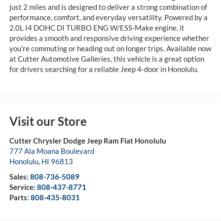
just 2 miles and is designed to deliver a strong combination of
performance, comfort, and everyday versatility. Powered by a
2.0L I4 DOHC DI TURBO ENG W/ESS-Make engine, it
provides a smooth and responsive driving experience whether
you're commuting or heading out on longer trips. Available now
at Cutter Automotive Galleries, this vehicle is a great option
for drivers searching for a reliable Jeep 4-door in Honolulu.
Visit our Store
Cutter Chrysler Dodge Jeep Ram Fiat Honolulu
777 Ala Moana Boulevard
Honolulu
,
HI
96813
Sales:
808-736-5089
Service:
808-437-8771
Parts:
808-435-8031