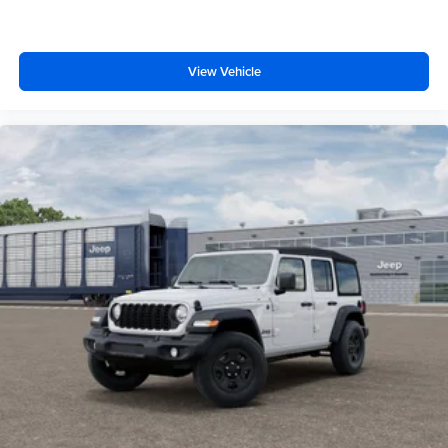
View Vehicle