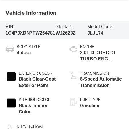
Vehicle Information
VIN:
Stock #:
Model Code:
1C4PJXDN7TW264781
WJ26232
JLJL74
BODY STYLE
ENGINE
4-door
2.0L I4 DOHC DI
TURBO ENG
W/ESS-Make
EXTERIOR COLOR
TRANSMISSION
Black Clear-Coat
8-Speed Automatic
Exterior Paint
Transmission
INTERIOR COLOR
FUEL TYPE
Black Interior
Gasoline
Color
CITY/HIGHWAY