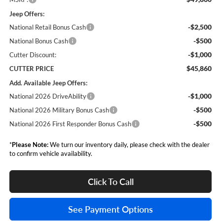
Jeep Offers:
-$2,500
National Retail Bonus Cash
-$500
National Bonus Cash
-$1,000
Cutter Discount:
$45,860
CUTTER PRICE
Add. Available Jeep Offers:
-$1,000
National 2026 DriveAbility
-$500
National 2026 Military Bonus Cash
-$500
National 2026 First Responder Bonus Cash
*
Please Note:
We turn our inventory daily, please check with the dealer
to confirm vehicle availability.
Click To Call
See Payment Options