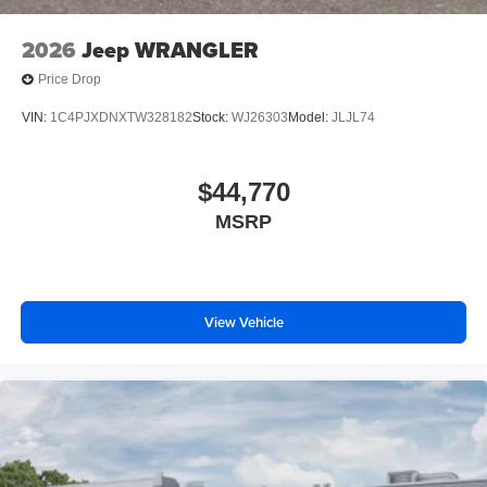
2026
Jeep WRANGLER
Price Drop
VIN:
1C4PJXDNXTW328182
Stock:
WJ26303
Model:
JLJL74
$44,770
MSRP
View Vehicle