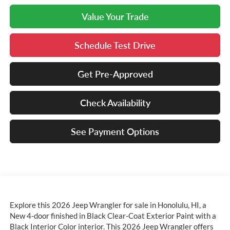
Value Your Trade
Schedule Test Drive
Get Pre-Approved
Check Availability
See Payment Options
Explore this 2026 Jeep Wrangler for sale in Honolulu, HI, a
New 4-door finished in Black Clear-Coat Exterior Paint with a
Black Interior Color interior. This 2026 Jeep Wrangler offers