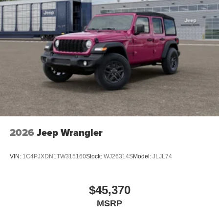
2026
Jeep Wrangler
VIN:
1C4PJXDN1TW315160
Stock:
WJ26314S
Model:
JLJL74
$45,370
MSRP