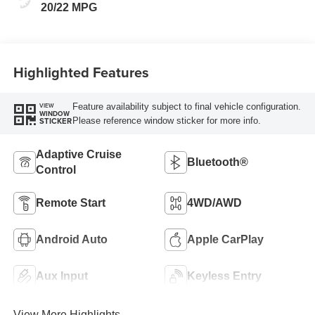
20/22 MPG
Highlighted Features
Feature availability subject to final vehicle configuration.
VIEW
WINDOW
Please reference window sticker for more info.
STICKER
Adaptive Cruise
Bluetooth®
Control
Remote Start
4WD/AWD
Android Auto
Apple CarPlay
Aux Input
Keyless Entry
View More Highlights...