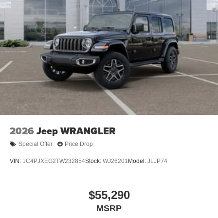
2026
Jeep WRANGLER
Special Offer
Price Drop
VIN:
1C4PJXEG2TW232854
Stock:
WJ26201
Model:
JLJP74
$55,290
MSRP