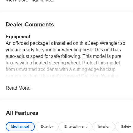
Dealer Comments
Equipment
An off-road package is installed on this Jeep Wrangler so
you are ready for your four-wheeling best. This unit has
auto-adjust speed for safe following. This model is pure
luxury with a heated steering wheel. Protect this model
from unwanted accidents with a cutting edge backup
camera system. This unit's Forward Collision Warning
system alerts the driver to potential front-end collisions,
Read More...
enhancing safety. This vehicle offers Android Auto for
seamless smartphone integration. Apple CarPlay:
Seamless smartphone integration for this model - stay
connected and entertained on the go! Start this Jeep
All Features
Wrangler from inside with remote start. This vehicle keeps
you comfortable with Auto Climate. Bluetooth®
Mechanical
Exterior
Entertainment
Interior
Safety
technology is built into the vehicle, keeping your hands on