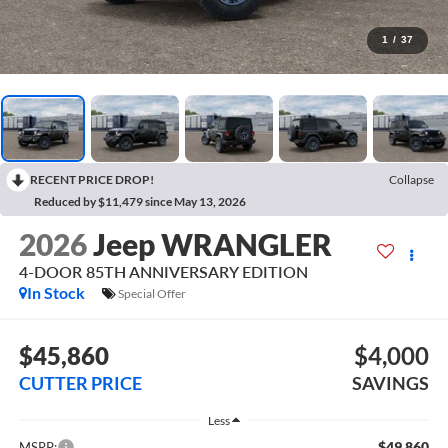
1
/
37
RECENT PRICE DROP!
Collapse
Reduced by $11,479 since May 13, 2026
2026
Jeep WRANGLER
4-DOOR 85TH ANNIVERSARY EDITION
In Stock
Special Offer
$45,860
$4,000
CUTTER PRICE
SAVINGS
Less
$49,860
MSRP: