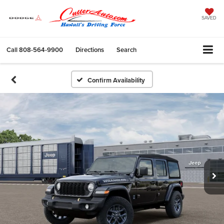
SAVED
Call
808-564-9900
Directions
Search
Confirm Availability