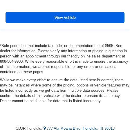
View Vehicle
*Sale price does not include tax, title, or documentation fee of $595. See
dealer for information. Please verify any information or pricing in question in
person with an appointment through our friendly online sales department at
808-564-9900. While every reasonable effort is made to ensure the accuracy
of this information, we are not responsible for any errors or omissions
contained on these pages.
While we make every effort to ensure the data listed here is correct, there
may be instances where some of the pricing, options or vehicle features may
be listed incorrectly as we get data from multiple data sources. Please
confirm the details of this vehicle with the dealer to ensure its accuracy.
Dealer cannot be held liable for data that is listed incorrectly.
CDJR Honolulu:
777 Ala Moana Blvd, Honolulu, HI 96813