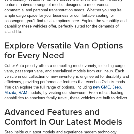
features a diverse range of models designed to meet various
commercial and personal transportation needs. Whether you require
ample cargo space for your business or comfortable seating for
passengers, you'll find reliable options here. Explore the versatility and
capability these vehicles offer, perfectly suited for the demands of
island life.
Explore Versatile Van Options
for Every Need
Cutter Auto proudly offers a compelling model variety, including cargo
vans, passenger vans, and specialized models from our lineup. Each
vehicle in our collection of new inventory is engineered for durability and
efficiency, providing performance features that excel on O'ahu's roads.
You can explore the full range of options, including
new GMC, Jeep,
Mazda, RAM
models, by visiting our showroom. From robust hauling
capabilities to spacious family travel, these vehicles are built to deliver.
Advanced Features and
Comfort in Our Latest Models
Step inside our latest models and experience modern technology