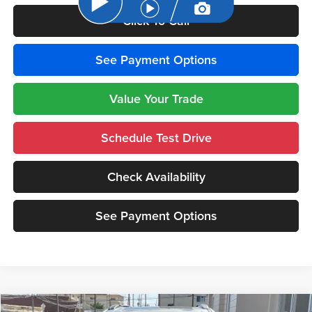
Click To Call
See Payment Options
Value Your Trade
Schedule Test Drive
Check Availability
See Payment Options
Compare Vehicle