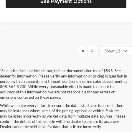
See Payment Options
Show: 12
*Sale price does not include tax, title, or documentation fee of $595. See
dealer for information. Please verify any information or pricing in question in
person with an appointment through our friendly online sales department at
808-564-9900. While every reasonable effort is made to ensure the
accuracy of this information, we are not responsible for any errors or
omissions contained on these pages.
While we make every effort to ensure the data listed here is correct, there
may be instances where some of the pricing, options or vehicle features
New Vans for Sale in O'ahu, HI
may be listed incorrectly as we get data from multiple data sources. Please
confirm the details of this vehicle with the dealer to ensure its accuracy.
Discover the latest selection of new vans available at Cutter Auto,
Dealer cannot be held liable for data that is listed incorrectly.
conveniently located for drivers across O'ahu, HI. Our new inventory