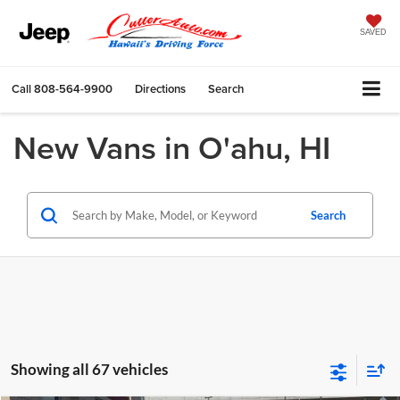
SAVED
Call
808-564-9900
Directions
Search
New Vans in O'ahu, HI
Search
Showing all 67 vehicles