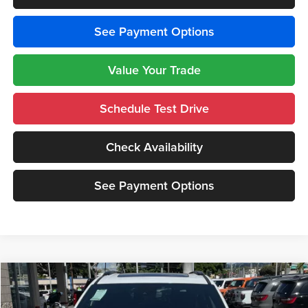
See Payment Options
Value Your Trade
Schedule Test Drive
Check Availability
See Payment Options
Compare Vehicle
$45,365
2026
Chrysler PACIFICA
LIMITED
$9,000
CUTTER PRICE
SAVINGS