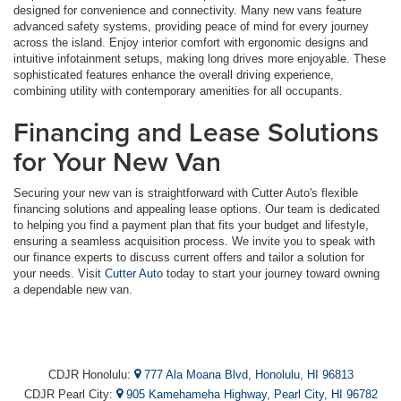
designed for convenience and connectivity. Many new vans feature
advanced safety systems, providing peace of mind for every journey
across the island. Enjoy interior comfort with ergonomic designs and
intuitive infotainment setups, making long drives more enjoyable. These
sophisticated features enhance the overall driving experience,
combining utility with contemporary amenities for all occupants.
Financing and Lease Solutions
for Your New Van
Securing your new van is straightforward with Cutter Auto's flexible
financing solutions and appealing lease options. Our team is dedicated
to helping you find a payment plan that fits your budget and lifestyle,
ensuring a seamless acquisition process. We invite you to speak with
our finance experts to discuss current offers and tailor a solution for
your needs. Visit
Cutter Auto
today to start your journey toward owning
a dependable new van.
CDJR Honolulu:
777 Ala Moana Blvd, Honolulu, HI 96813
CDJR Pearl City:
905 Kamehameha Highway, Pearl City, HI 96782