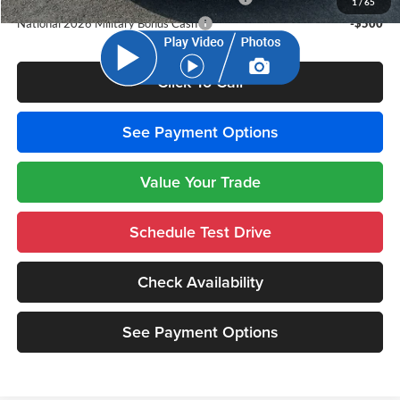
1
/
65
National 2026 Military Bonus Cash
-$500
Click To Call
See Payment Options
Value Your Trade
Schedule Test Drive
Check Availability
See Payment Options