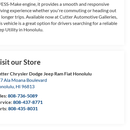
ESS-Make engine, it provides a smooth and responsive
iving experience whether you're commuting or heading out
 longer trips. Available now at Cutter Automotive Galleries,
is vehicle is a great option for drivers searching for a reliable
ep Utility in Honolulu.
isit our Store
tter Chrysler Dodge Jeep Ram Fiat Honolulu
7 Ala Moana Boulevard
nolulu
,
HI
96813
les:
808-736-5089
rvice:
808-437-8771
rts:
808-435-8031