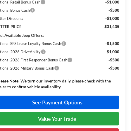
-$1,000
tional Retail Bonus Cash
-$500
tional Bonus Cash
-$1,000
tter Discount:
$31,435
TTER PRICE
d. Available Jeep Offers:
-$1,500
tional SFS Lease Loyalty Bonus Cash
-$1,000
tional 2026 DriveAbility
-$500
tional 2026 First Responder Bonus Cash
-$500
tional 2026 Military Bonus Cash
lease Note:
We turn our inventory daily, please check with the
aler to confirm vehicle availability.
See Payment Options
Value Your Trade