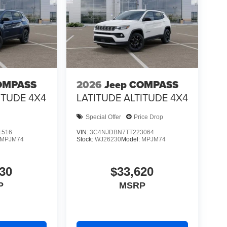
OMPASS
2026
Jeep COMPASS
ITUDE 4X4
LATITUDE ALTITUDE 4X4
Special Offer
Price Drop
1516
VIN:
3C4NJDBN7TT223064
MPJM74
Stock:
WJ26230
Model:
MPJM74
30
$33,620
P
MSRP