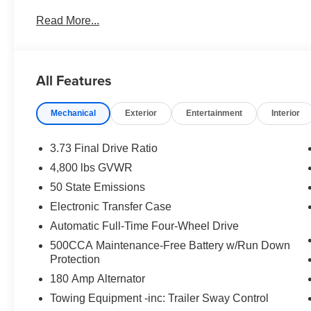
with the climate control system. Enjoy the convenience of
Read More...
4 Cyl, 2.0L high output engine. This mid-size suv has fo
clean polished lines coated with an elegant white finish
Packages
All Features
Quick Order Package 29N Altitude: Gloss Black Surroun
Black Day Light Opening Moldings; 18" X 7" Gloss Blac
Mechanical
Exterior
Entertainment
Interior
Badging; Piano Black Interior Accents; 225/55R18 BSW 
W/Illuminated Mirrors. MyFlexCare Service Plan. **Equip
subject to change. Please confirm the accuracy of the in
3.73 Final Drive Ratio
purchase.**
4,800 lbs GVWR
50 State Emissions
Electronic Transfer Case
Automatic Full-Time Four-Wheel Drive
500CCA Maintenance-Free Battery w/Run Down
Protection
180 Amp Alternator
Towing Equipment -inc: Trailer Sway Control