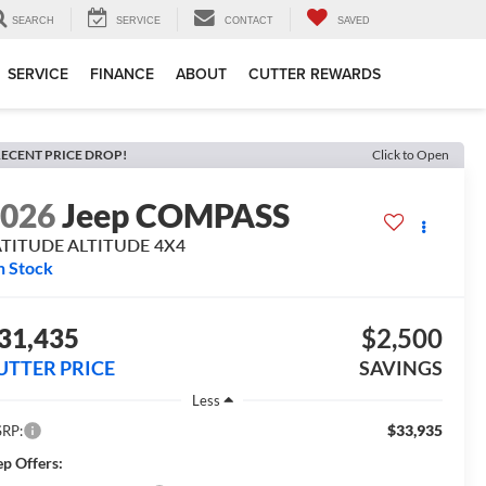
SEARCH
SERVICE
CONTACT
SAVED
SERVICE
FINANCE
ABOUT
CUTTER REWARDS
ECENT PRICE DROP!
Click to Open
2026
Jeep COMPASS
ATITUDE ALTITUDE 4X4
n Stock
31,435
$2,500
UTTER PRICE
SAVINGS
Less
$33,935
RP:
ep Offers: