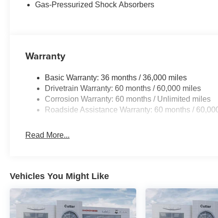
Gas-Pressurized Shock Absorbers
Warranty
Basic Warranty: 36 months / 36,000 miles
Drivetrain Warranty: 60 months / 60,000 miles
Corrosion Warranty: 60 months / Unlimited miles
Roadside Assistance Warranty: 60 months / 60,00
Read More...
Vehicles You Might Like