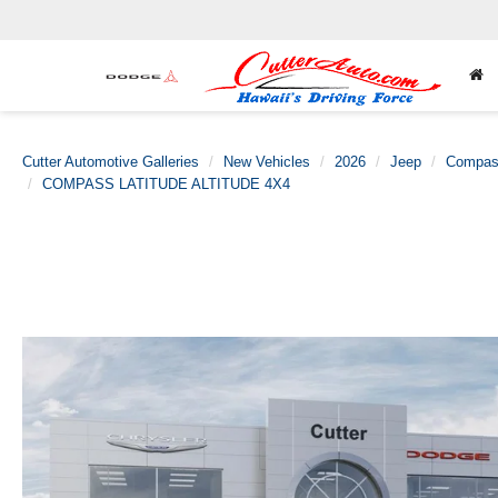
Cutter Automotive Galleries
New Vehicles
2026
Jeep
Compa
COMPASS LATITUDE ALTITUDE 4X4