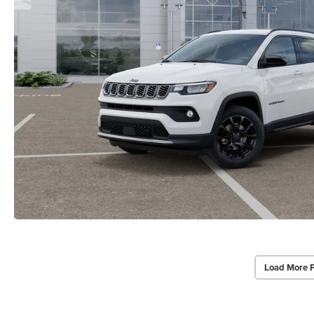
Load More 