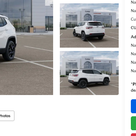
Na
Na
Cu
CU
Ad
Na
Na
Na
Na
*
P
de
Photos