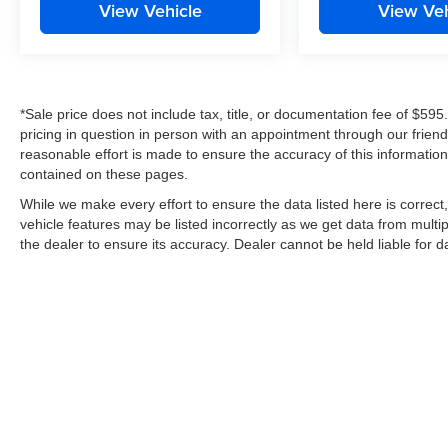
View Vehicle
View Veh
*Sale price does not include tax, title, or documentation fee of $595
pricing in question in person with an appointment through our frie
reasonable effort is made to ensure the accuracy of this information
contained on these pages.
While we make every effort to ensure the data listed here is correc
vehicle features may be listed incorrectly as we get data from multip
the dealer to ensure its accuracy. Dealer cannot be held liable for dat