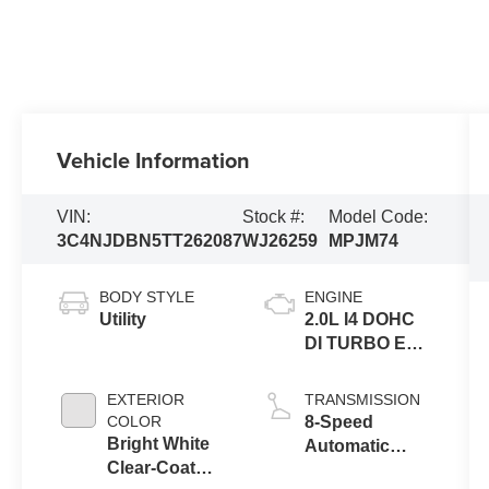
Vehicle Information
VIN:
Stock #:
Model Code:
3C4NJDBN5TT262087
WJ26259
MPJM74
BODY STYLE
ENGINE
Utility
2.0L I4 DOHC
DI TURBO ENG
W/ESS-Make
EXTERIOR
TRANSMISSION
COLOR
8-Speed
Bright White
Automatic
Clear-Coat
8F30