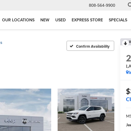
808-564-9900
OUR LOCATIONS
NEW
USED
EXPRESS STORE
SPECIALS
R
ss
Confirm Availability
L
I
$
C
MS
Je