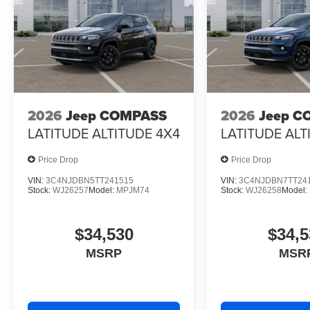
2026
Jeep COMPASS
2026
Jeep C
LATITUDE ALTITUDE 4X4
LATITUDE ALT
Price Drop
Price Drop
VIN:
3C4NJDBN5TT241515
VIN:
3C4NJDBN7TT24
Stock:
WJ26257
Model:
MPJM74
Stock:
WJ26258
Model:
$34,530
$34,5
MSRP
MSR