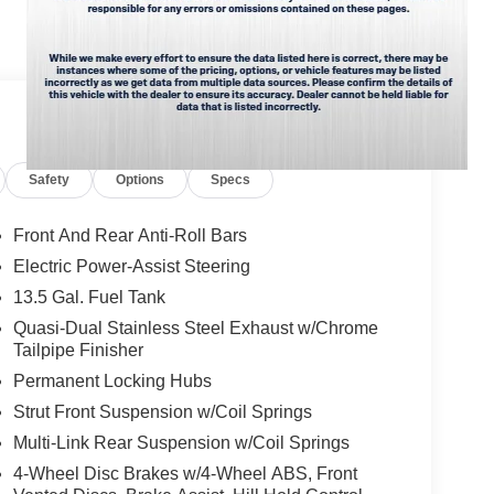
 the power liftgate on this unit. The vehicle has a
ur wheel drive capabilities. This model shines with
. The vehicle has an automatic transmission.
d/Neutral Gray Rings; 10.1" Touchscreen Display;
k Painted Aluminum Wheels; Neutral Gray Exterior
Safety
Options
Specs
All Season Tires; Sliding Sun Visors
ment listed is based on original vehicle build and
cluded equipment by calling the dealer prior to
Front And Rear Anti-Roll Bars
Electric Power-Assist Steering
13.5 Gal. Fuel Tank
Quasi-Dual Stainless Steel Exhaust w/Chrome
Tailpipe Finisher
Permanent Locking Hubs
Strut Front Suspension w/Coil Springs
Multi-Link Rear Suspension w/Coil Springs
4-Wheel Disc Brakes w/4-Wheel ABS, Front