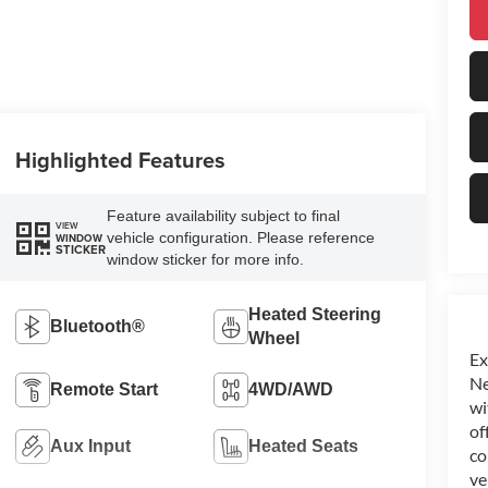
Highlighted Features
Feature availability subject to final
VIEW
vehicle configuration. Please reference
WINDOW
STICKER
window sticker for more info.
Heated Steering
Bluetooth®
Wheel
Ex
Ne
Remote Start
4WD/AWD
wi
of
Aux Input
Heated Seats
co
ve