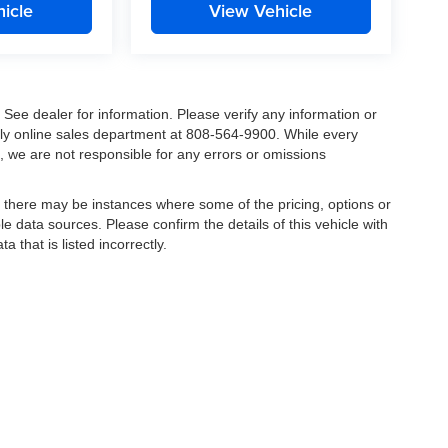
icle
View Vehicle
. See dealer for information. Please verify any information or
ndly online sales department at 808-564-9900. While every
, we are not responsible for any errors or omissions
t, there may be instances where some of the pricing, options or
le data sources. Please confirm the details of this vehicle with
a that is listed incorrectly.