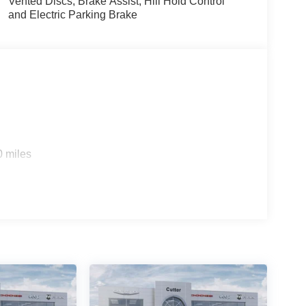
Vented Discs, Brake Assist, Hill Hold Control
and Electric Parking Brake
0 miles