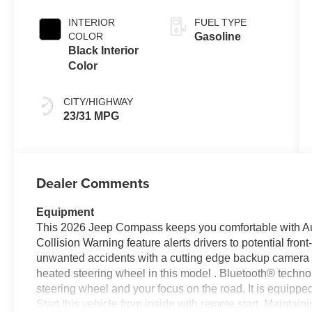
Exterior Paint
Transmission
INTERIOR
FUEL TYPE
COLOR
Gasoline
Black Interior
Color
CITY/HIGHWAY
23/31 MPG
Dealer Comments
Equipment
This 2026 Jeep Compass keeps you comfortable with A
Collision Warning feature alerts drivers to potential fro
unwanted accidents with a cutting edge backup camera 
heated steering wheel in this model . Bluetooth® technolo
steering wheel and your focus on the road. It is equipped
Start this vehicle from inside with remote start. Maintaini