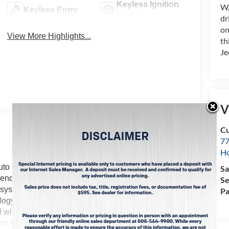
Keyless Ignition
W/
Keyless Entry
System
dr
on
View More Highlights...
th
Je
V
Cu
77
Ho
uto Climate. This 2026 Jeep Compass 's Forward
Sa
nt-end collisions. Protect this Jeep Compass from
Se
system. Keep your hands warm all winter with a
Pa
gy is built into it, keeping your hands on the
 with the latest generation of XM/Sirius Radio.
ng a stable interior temperature in this unit is easy