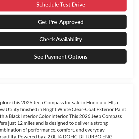
Schedule Test Drive
Get Pre-Approved
Check Availability
See Payment Options
plore this 2026 Jeep Compass for sale in Honolulu, HI, a
w Utility finished in Bright White Clear-Coat Exterior Paint
th a Black Interior Color interior. This 2026 Jeep Compass
fers just 12 miles and is designed to deliver a strong
mbination of performance, comfort, and everyday
rsatility. Powered by a 2.0L I4 DOHC DI TURBO ENG