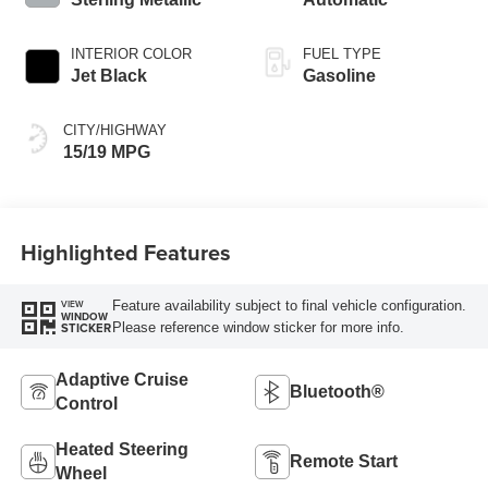
INTERIOR COLOR
FUEL TYPE
Jet Black
Gasoline
CITY/HIGHWAY
15/19 MPG
Highlighted Features
Feature availability subject to final vehicle configuration.
VIEW
WINDOW
Please reference window sticker for more info.
STICKER
Adaptive Cruise
Bluetooth®
Control
Heated Steering
Remote Start
Wheel