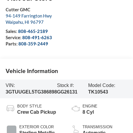
Cutter GMC
94-149 Farrington Hwy
Waipahu
,
HI
96797
Sales:
808-465-2189
Service:
808-491-6263
Parts:
808-359-2449
Vehicle Information
VIN:
Stock #:
Model Code:
3GTUUGEL5TG386898
GG26131
TK10543
BODY STYLE
ENGINE
Crew Cab Pickup
8 Cyl
EXTERIOR COLOR
TRANSMISSION
Sterling Metallic
Automatic