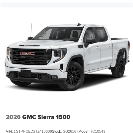
2026
GMC Sierra 1500
VIN:
1GTPHCED2TZ410609
Stock:
GG26167
Model:
TC10543