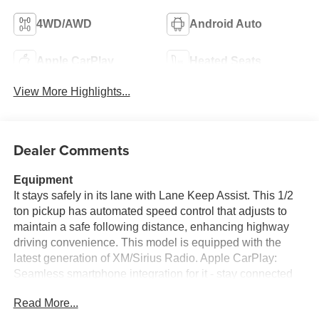
4WD/AWD
Android Auto
Apple CarPlay
Heated Seats
View More Highlights...
Dealer Comments
Equipment
It stays safely in its lane with Lane Keep Assist. This 1/2
ton pickup has automated speed control that adjusts to
maintain a safe following distance, enhancing highway
driving convenience. This model is equipped with the
latest generation of XM/Sirius Radio. Apple CarPlay:
Seamless smartphone integration for it - stay connected
and entertained on the go! Engulf yourself with the crystal
Read More...
clear sound of a BOSE sound system in the GMC Sierra.