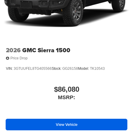
2026
GMC Sierra 1500
Price Drop
VIN:
3GTUUFEL8TG405566
Stock:
GG26158
Model:
TK10543
$86,080
MSRP:
View Vehicle