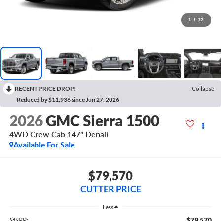
1
/
12
RECENT PRICE DROP!
Collapse
Reduced by $11,936 since Jun 27, 2026
2026
GMC Sierra 1500
4WD Crew Cab 147" Denali
Available For Sale
$79,570
CUTTER PRICE
Less
$79,570
MSRP: