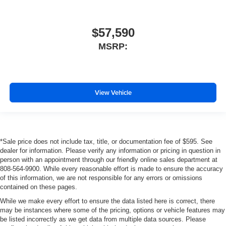
$57,590
MSRP:
View Vehicle
*Sale price does not include tax, title, or documentation fee of $595. See
dealer for information. Please verify any information or pricing in question in
person with an appointment through our friendly online sales department at
808-564-9900. While every reasonable effort is made to ensure the accuracy
of this information, we are not responsible for any errors or omissions
contained on these pages.
While we make every effort to ensure the data listed here is correct, there
may be instances where some of the pricing, options or vehicle features may
be listed incorrectly as we get data from multiple data sources. Please