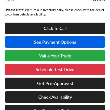
*
Please Note:
We turn our inventory daily, please check with the dealer
to confirm vehicle availability.
Click To Call
See Payment Options
Value Your Trade
Schedule Test Drive
Get Pre-Approved
Check Availability