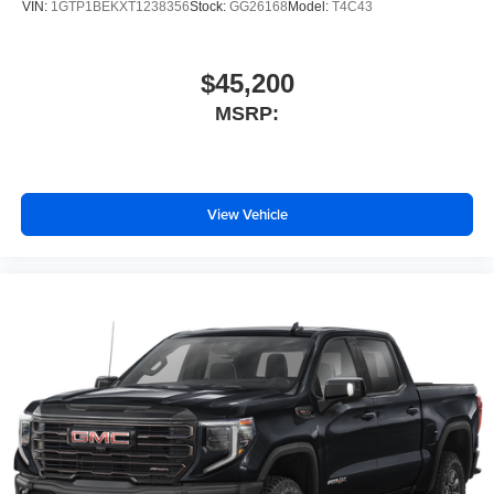
VIN:
1GTP1BEKXT1238356
Stock:
GG26168
Model:
T4C43
$45,200
MSRP:
View Vehicle