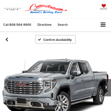
SAVED
Call
808-564-9900
Directions
Search
Confirm Availability