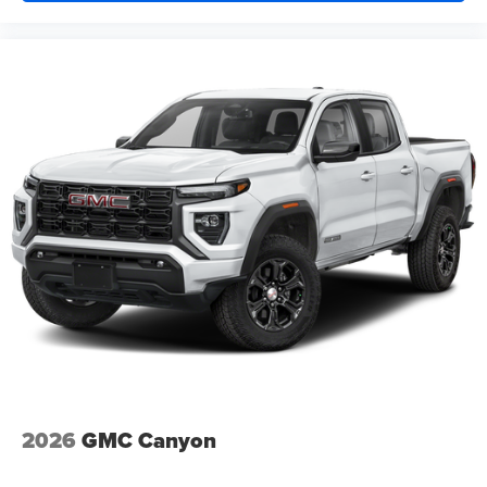
Window, power, rear sliding with rear defogger
Wipers, front rain-sensing
2026
GMC Canyon