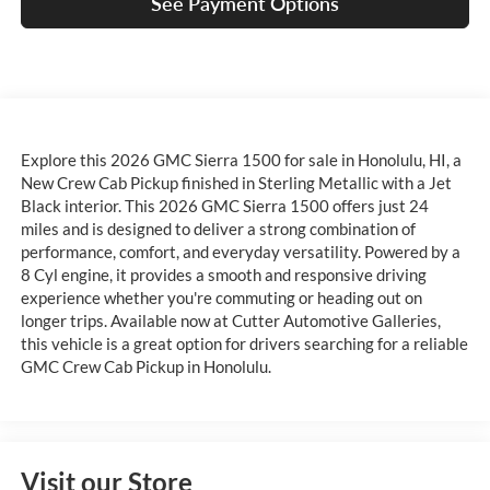
See Payment Options
Explore this 2026 GMC Sierra 1500 for sale in Honolulu, HI, a
New Crew Cab Pickup finished in Sterling Metallic with a Jet
Black interior. This 2026 GMC Sierra 1500 offers just 24
miles and is designed to deliver a strong combination of
performance, comfort, and everyday versatility. Powered by a
8 Cyl engine, it provides a smooth and responsive driving
experience whether you're commuting or heading out on
longer trips. Available now at Cutter Automotive Galleries,
this vehicle is a great option for drivers searching for a reliable
GMC Crew Cab Pickup in Honolulu.
Visit our Store