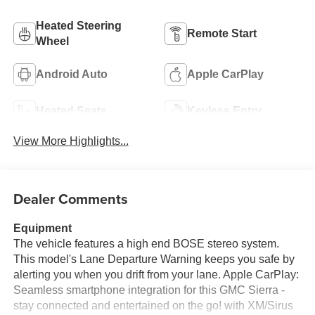
Heated Steering
Remote Start
Wheel
Android Auto
Apple CarPlay
Heated Seats
Keyless Entry
View More Highlights...
Dealer Comments
Equipment
The vehicle features a high end BOSE stereo system.
This model's Lane Departure Warning keeps you safe by
alerting you when you drift from your lane. Apple CarPlay:
Seamless smartphone integration for this GMC Sierra -
stay connected and entertained on the go! with XM/Sirus