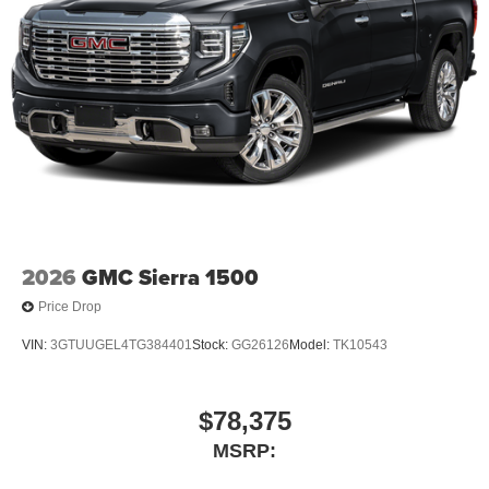
2026
GMC Sierra 1500
Price Drop
VIN:
3GTUUGEL4TG384401
Stock:
GG26126
Model:
TK10543
$78,375
MSRP: