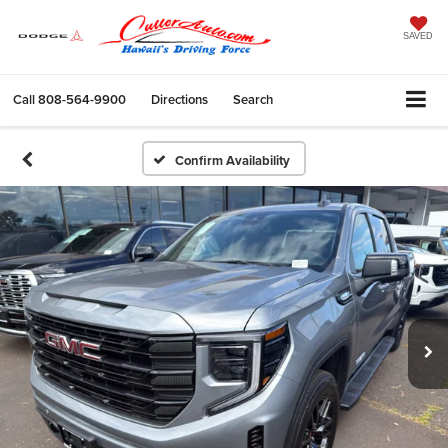
SAVED
Call
808-564-9900
Directions
Search
Confirm Availability