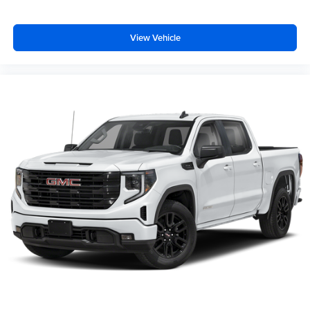
View Vehicle