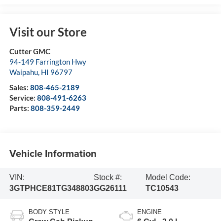
Visit our Store
Cutter GMC
94-149 Farrington Hwy
Waipahu
,
HI
96797
Sales:
808-465-2189
Service:
808-491-6263
Parts:
808-359-2449
Vehicle Information
VIN:
Stock #:
Model Code:
3GTPHCE81TG348803
GG26111
TC10543
BODY STYLE
ENGINE