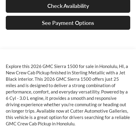
Check Availability
See Payment Options
Explore this 2026 GMC Sierra 1500 for sale in Honolulu, HI, a
New Crew Cab Pickup finished in Sterling Metallic with a Jet
Black interior. This 2026 GMC Sierra 1500 offers just 25
miles and is designed to deliver a strong combination of
performance, comfort, and everyday versatility. Powered by a
6 Cyl - 3.0 L engine, it provides a smooth and responsive
driving experience whether you're commuting or heading out
on longer trips. Available now at Cutter Automotive Galleries,
this vehicle is a great option for drivers searching for a reliable
GMC Crew Cab Pickup in Honolulu.