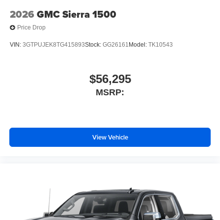
2026
GMC Sierra 1500
Price Drop
VIN:
3GTPUJEK8TG415893
Stock:
GG26161
Model:
TK10543
$56,295
MSRP:
View Vehicle