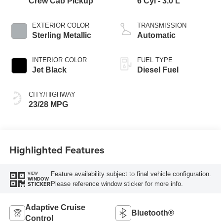
Crew Cab Pickup
6 Cyl - 3.0 L
EXTERIOR COLOR
TRANSMISSION
Sterling Metallic
Automatic
INTERIOR COLOR
FUEL TYPE
Jet Black
Diesel Fuel
CITY/HIGHWAY
23/28 MPG
Highlighted Features
Feature availability subject to final vehicle configuration.
VIEW
WINDOW
Please reference window sticker for more info.
STICKER
Adaptive Cruise
Bluetooth®
Control