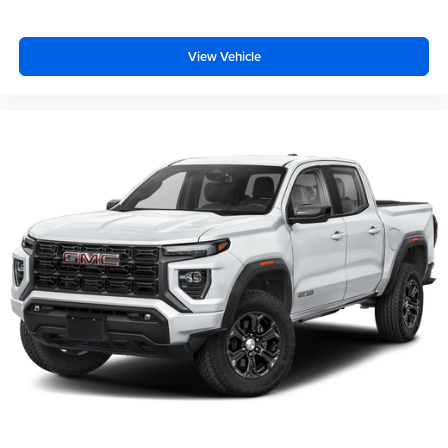
View Vehicle