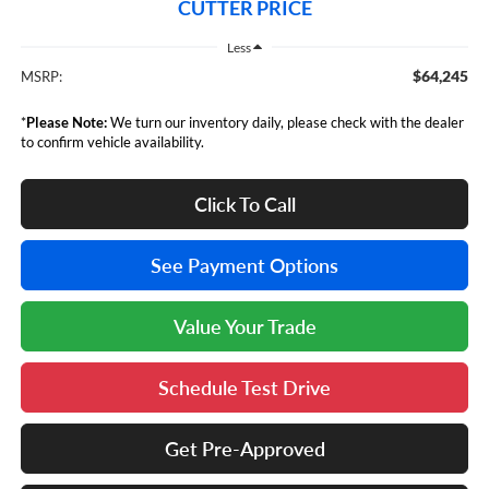
CUTTER PRICE
Less
$64,245
MSRP:
*
Please Note:
We turn our inventory daily, please check with the dealer
to confirm vehicle availability.
Click To Call
See Payment Options
Value Your Trade
Schedule Test Drive
Get Pre-Approved