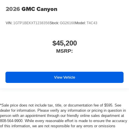
2026
GMC Canyon
VIN:
1GTP1BEKXT1238356
Stock:
GG26168
Model:
T4C43
$45,200
MSRP:
View Vehicle
*Sale price does not include tax, title, or documentation fee of $595. See
dealer for information. Please verify any information or pricing in question in
person with an appointment through our friendly online sales department at
808-564-9900. While every reasonable effort is made to ensure the accuracy
of this information, we are not responsible for any errors or omissions