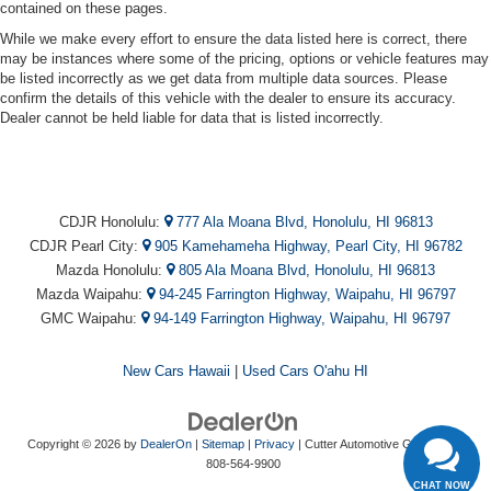
contained on these pages.
While we make every effort to ensure the data listed here is correct, there
may be instances where some of the pricing, options or vehicle features may
be listed incorrectly as we get data from multiple data sources. Please
confirm the details of this vehicle with the dealer to ensure its accuracy.
Dealer cannot be held liable for data that is listed incorrectly.
CDJR Honolulu:
777 Ala Moana Blvd, Honolulu, HI 96813
CDJR Pearl City:
905 Kamehameha Highway, Pearl City, HI 96782
Mazda Honolulu:
805 Ala Moana Blvd, Honolulu, HI 96813
Mazda Waipahu:
94-245 Farrington Highway, Waipahu, HI 96797
GMC Waipahu:
94-149 Farrington Highway, Waipahu, HI 96797
New Cars Hawaii
|
Used Cars O'ahu HI
Copyright © 2026
by
DealerOn
|
Sitemap
|
Privacy
| Cutter Automotive Galleries
|
808-564-9900
CHAT NOW