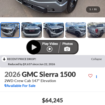
1
/
31
RECENT PRICE DROP!
Collapse
Reduced by $9,637 since Jun 22, 2026
2026
GMC Sierra 1500
2WD Crew Cab 147" Elevation
Available For Sale
$64,245