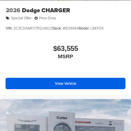
2026
Dodge CHARGER
Special Offer
Price Drop
VIN:
2C3CDAMP2TR224612
Stock:
WD26084
Model:
LBEP29
$63,555
MSRP
View Vehicle