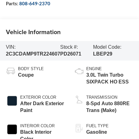
Parts:
808-649-2370
Vehicle Information
VIN:
Stock #:
Model Code:
2C3CDAMP9TR224607
PD26071
LBEP29
BODY STYLE
ENGINE
Coupe
3.0L Twin Turbo
SIXPACK HO ESS
EXTERIOR COLOR
TRANSMISSION
After Dark Exterior
8-Spd Auto 880RE
Paint
Trans (Make)
INTERIOR COLOR
FUEL TYPE
Black Interior
Gasoline
Color