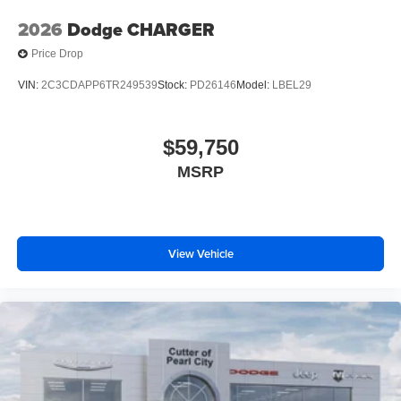
2026
Dodge CHARGER
Price Drop
VIN:
2C3CDAPP6TR249539
Stock:
PD26146
Model:
LBEL29
$59,750
MSRP
View Vehicle