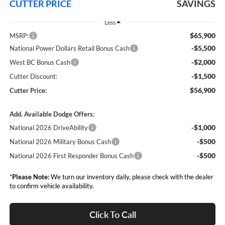
CUTTER PRICE
SAVINGS
Less
$65,900
MSRP:
-$5,500
National Power Dollars Retail Bonus Cash
-$2,000
West BC Bonus Cash
-$1,500
Cutter Discount:
$56,900
Cutter Price:
Add. Available Dodge Offers:
-$1,000
National 2026 DriveAbility
-$500
National 2026 Military Bonus Cash
-$500
National 2026 First Responder Bonus Cash
*
Please Note:
We turn our inventory daily, please check with the dealer
to confirm vehicle availability.
Click To Call