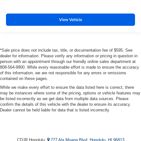
View Vehicle
*Sale price does not include tax, title, or documentation fee of $595. See
dealer for information. Please verify any information or pricing in question in
person with an appointment through our friendly online sales department at
808-564-9900. While every reasonable effort is made to ensure the accuracy
of this information, we are not responsible for any errors or omissions
contained on these pages.
While we make every effort to ensure the data listed here is correct, there
may be instances where some of the pricing, options or vehicle features may
be listed incorrectly as we get data from multiple data sources. Please
confirm the details of this vehicle with the dealer to ensure its accuracy.
Dealer cannot be held liable for data that is listed incorrectly.
CDJR Honolulu:
777 Ala Moana Blvd, Honolulu, HI 96813