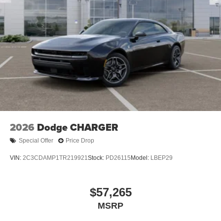
2026
Dodge CHARGER
Special Offer
Price Drop
VIN:
2C3CDAMP1TR219921
Stock:
PD26115
Model:
LBEP29
$57,265
MSRP