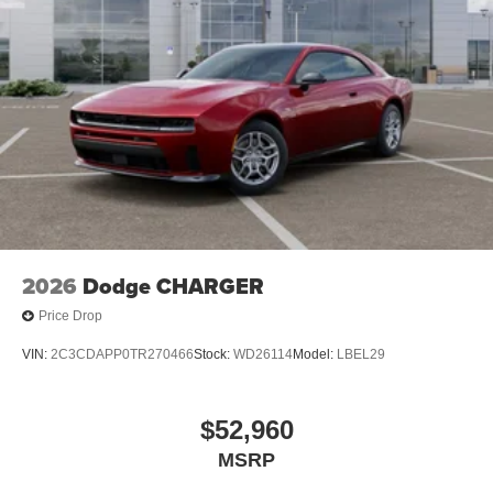
2026
Dodge CHARGER
Price Drop
VIN:
2C3CDAPP0TR270466
Stock:
WD26114
Model:
LBEL29
$52,960
MSRP