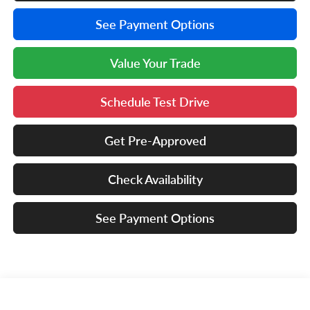
See Payment Options
Value Your Trade
Schedule Test Drive
Get Pre-Approved
Check Availability
See Payment Options