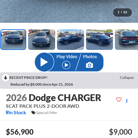
1
/
62
RECENT PRICE DROP!
Collapse
Reduced by $8,000 since Apr 21, 2026
2026
Dodge CHARGER
SCAT PACK PLUS 2-DOOR AWD
In Stock
Special Offer
$56,900
$9,000