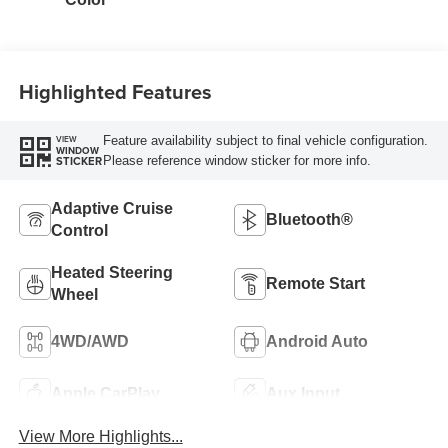
Highlighted Features
Feature availability subject to final vehicle configuration.
VIEW
WINDOW
Please reference window sticker for more info.
STICKER
Adaptive Cruise
Bluetooth®
Control
Heated Steering
Remote Start
Wheel
4WD/AWD
Android Auto
Apple CarPlay
Aux Input
View More Highlights...