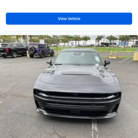
View Vehicle