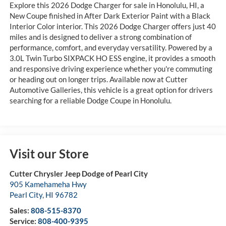
Explore this 2026 Dodge Charger for sale in Honolulu, HI, a
New Coupe finished in After Dark Exterior Paint with a Black
Interior Color interior. This 2026 Dodge Charger offers just 40
miles and is designed to deliver a strong combination of
performance, comfort, and everyday versatility. Powered by a
3.0L Twin Turbo SIXPACK HO ESS engine, it provides a smooth
and responsive driving experience whether you're commuting
or heading out on longer trips. Available now at Cutter
Automotive Galleries, this vehicle is a great option for drivers
searching for a reliable Dodge Coupe in Honolulu.
Visit our Store
Cutter Chrysler Jeep Dodge of Pearl City
905 Kamehameha Hwy
Pearl City
,
HI
96782
Sales:
808-515-8370
Service:
808-400-9395