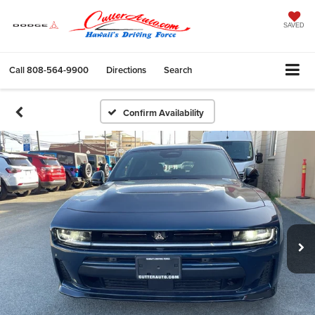
SAVED
Call
808-564-9900
Directions
Search
Confirm Availability