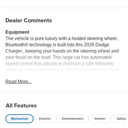
Dealer Comments
Equipment
The vehicle is pure luxury with a heated steering wheel.
Bluetooth® technology is built into this 2026 Dodge
Charger , keeping your hands on the steering wheel and
your focus on the road. This large car has automated
speed control that adjusts to maintain a safe following
distance, enhancing highway driving convenience. Never
get into a cold vehicle again with the remote start feature
Read More...
on the vehicle. This unit offers Android Auto for seamless
smartphone integration. See what's behind you with the
back up camera on it. It's Forward Collision Warning
feature alerts drivers to potential front-end collisions.
All Features
Apple CarPlay: Seamless smartphone integration for this
model - stay connected and entertained on the go! The
Mechanical
Exterior
Entertainment
Interior
Safety
leather seats in this vehicle are a must for buyers looking
for comfort, durability, and style. You'll never again be lost