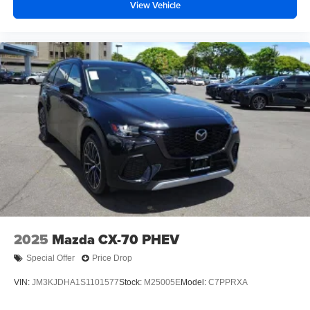
View Vehicle
2025
Mazda CX-70 PHEV
Special Offer
Price Drop
VIN:
JM3KJDHA1S1101577
Stock:
M25005E
Model:
C7PPRXA