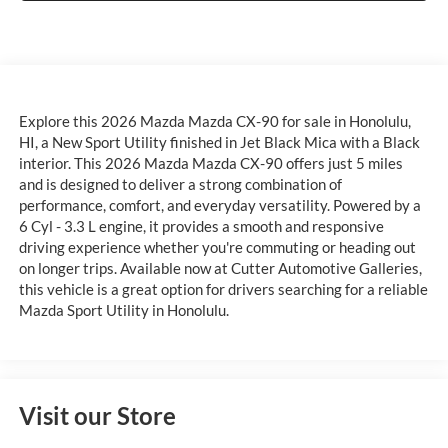
Explore this 2026 Mazda Mazda CX-90 for sale in Honolulu,
HI, a New Sport Utility finished in Jet Black Mica with a Black
interior. This 2026 Mazda Mazda CX-90 offers just 5 miles
and is designed to deliver a strong combination of
performance, comfort, and everyday versatility. Powered by a
6 Cyl - 3.3 L engine, it provides a smooth and responsive
driving experience whether you're commuting or heading out
on longer trips. Available now at Cutter Automotive Galleries,
this vehicle is a great option for drivers searching for a reliable
Mazda Sport Utility in Honolulu.
Visit our Store