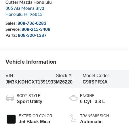
Cutter Mazda Honolulu
805 Ala Moana Blvd
Honolulu
,
HI
96813
Sales:
808-736-0283
Service:
808-215-3408
Parts:
808-320-1387
Vehicle Information
VIN:
Stock #:
Model Code:
JM3KKDHCXT1391933
M26220
C90SPRXA
BODY STYLE
ENGINE
Sport Utility
6 Cyl - 3.3 L
EXTERIOR COLOR
TRANSMISSION
Jet Black Mica
Automatic