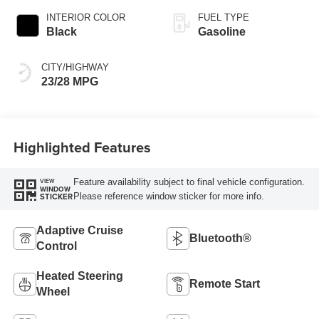
INTERIOR COLOR
FUEL TYPE
Black
Gasoline
CITY/HIGHWAY
23/28 MPG
Highlighted Features
Feature availability subject to final vehicle configuration.
VIEW
WINDOW
Please reference window sticker for more info.
STICKER
Adaptive Cruise
Bluetooth®
Control
Heated Steering
Remote Start
Wheel