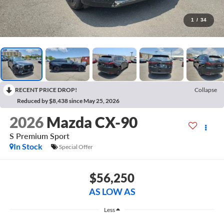
1
/
34
RECENT PRICE DROP!
Collapse
Reduced by $8,438 since May 25, 2026
2026
Mazda CX-90
S Premium Sport
In Stock
Special Offer
$56,250
AS LOW AS
Less