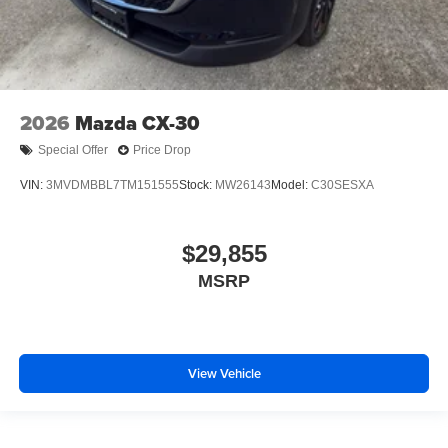
2026
Mazda CX-30
Special Offer
Price Drop
VIN:
3MVDMBBL7TM151555
Stock:
MW26143
Model:
C30SESXA
$29,855
MSRP
View Vehicle