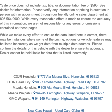
*Sale price does not include tax, title, or documentation fee of $595. See
dealer for information. Please verify any information or pricing in question in
person with an appointment through our friendly online sales department at
808-564-9900. While every reasonable effort is made to ensure the accuracy
of this information, we are not responsible for any errors or omissions
contained on these pages.
While we make every effort to ensure the data listed here is correct, there
may be instances where some of the pricing, options or vehicle features may
be listed incorrectly as we get data from multiple data sources. Please
confirm the details of this vehicle with the dealer to ensure its accuracy.
Dealer cannot be held liable for data that is listed incorrectly.
CDJR Honolulu:
777 Ala Moana Blvd, Honolulu, HI 96813
CDJR Pearl City:
905 Kamehameha Highway, Pearl City, HI 96782
Mazda Honolulu:
805 Ala Moana Blvd, Honolulu, HI 96813
Mazda Waipahu:
94-245 Farrington Highway, Waipahu, HI 96797
GMC Waipahu:
94-149 Farrington Highway, Waipahu, HI 96797
New Cars Hawaii
|
Used Cars O'ahu HI