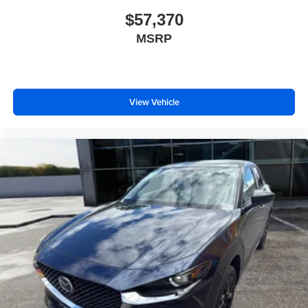
$57,370
MSRP
View Vehicle