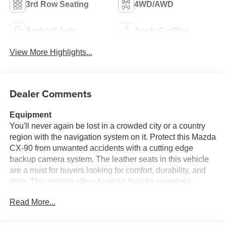
3rd Row Seating
4WD/AWD
Android Auto
Apple CarPlay
View More Highlights...
Dealer Comments
Equipment
You'll never again be lost in a crowded city or a country
region with the navigation system on it. Protect this Mazda
CX-90 from unwanted accidents with a cutting edge
backup camera system. The leather seats in this vehicle
are a must for buyers looking for comfort, durability, and
style. This vehicle offers Android Auto for seamless
smartphone integration. This unit enhances safety with a
Read More...
blind spot monitor, alerting drivers to potential dangers in
adjacent lanes. This vehicle offers Apple CarPlay for
seamless connectivity. Keep your hands warm all winter