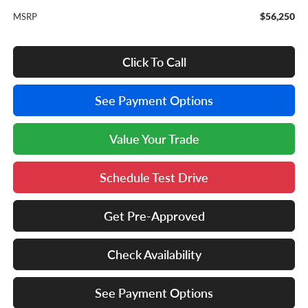
$56,250
MSRP
Click To Call
See Payment Options
Value Your Trade
Schedule Test Drive
Get Pre-Approved
Check Availability
See Payment Options