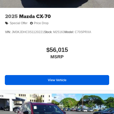
Wheels: 21" x 9.5J Aluminum Alloy w/Black Metal
Finish
2025
Mazda CX-70
Special Offer
Price Drop
VIN:
JM3KJDHC0S1120221
Stock:
M25163
Model:
C70SPRXA
$56,015
MSRP
View Vehicle