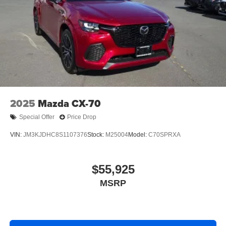
2025
Mazda CX-70
Special Offer
Price Drop
VIN:
JM3KJDHC8S1107376
Stock:
M25004
Model:
C70SPRXA
$55,925
MSRP