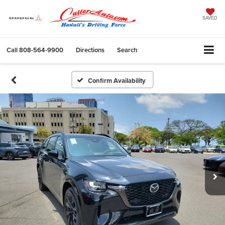
SAVED
Call
808-564-9900
Directions
Search
Confirm Availability