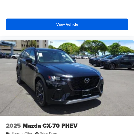
View Vehicle
2025
Mazda CX-70 PHEV
Special Offer
Price Drop