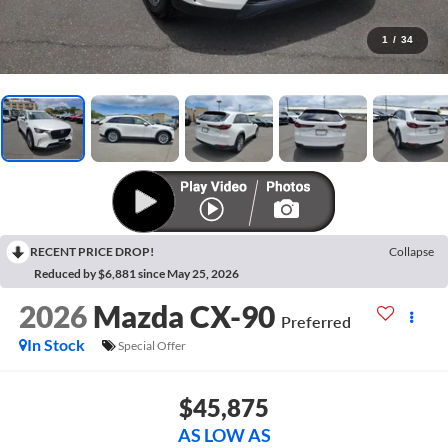
1
/
34
RECENT PRICE DROP!
Collapse
Reduced by $6,881 since May 25, 2026
2026
Mazda CX-90
Preferred
In Stock
Special Offer
$45,875
AS LOW AS