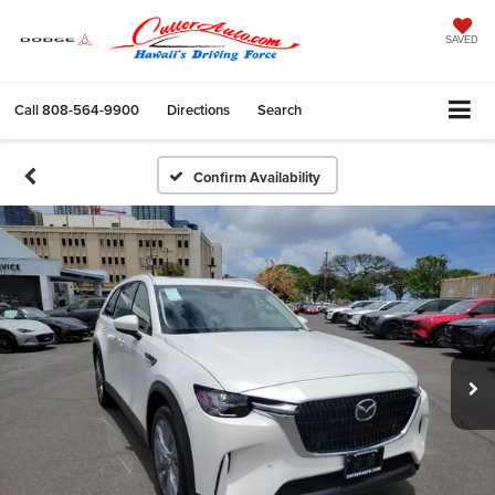
SAVED
Call
808-564-9900
Directions
Search
Confirm Availability