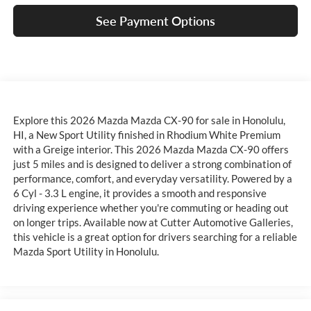
See Payment Options
Explore this 2026 Mazda Mazda CX-90 for sale in Honolulu,
HI, a New Sport Utility finished in Rhodium White Premium
with a Greige interior. This 2026 Mazda Mazda CX-90 offers
just 5 miles and is designed to deliver a strong combination of
performance, comfort, and everyday versatility. Powered by a
6 Cyl - 3.3 L engine, it provides a smooth and responsive
driving experience whether you're commuting or heading out
on longer trips. Available now at Cutter Automotive Galleries,
this vehicle is a great option for drivers searching for a reliable
Mazda Sport Utility in Honolulu.