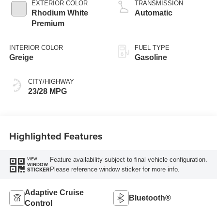
EXTERIOR COLOR
TRANSMISSION
Rhodium White
Automatic
Premium
INTERIOR COLOR
FUEL TYPE
Greige
Gasoline
CITY/HIGHWAY
23/28 MPG
Highlighted Features
Feature availability subject to final vehicle configuration.
VIEW
WINDOW
Please reference window sticker for more info.
STICKER
Adaptive Cruise
Bluetooth®
Control