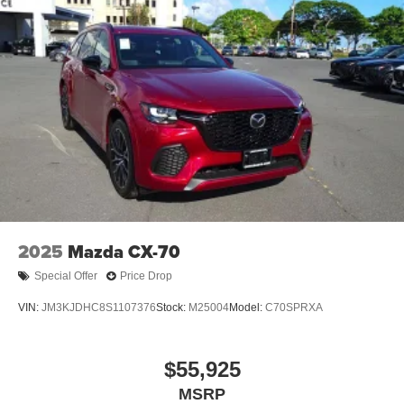
2025
Mazda CX-70
Special Offer
Price Drop
VIN:
JM3KJDHC8S1107376
Stock:
M25004
Model:
C70SPRXA
$55,925
MSRP