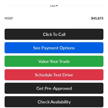
Less
$45,875
MSRP
Click To Call
See Payment Options
Value Your Trade
Schedule Test Drive
Get Pre-Approved
Check Availability