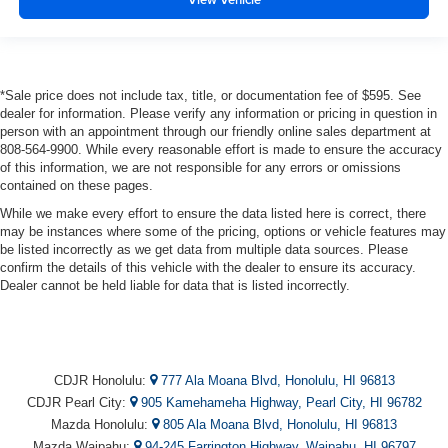
*Sale price does not include tax, title, or documentation fee of $595. See
dealer for information. Please verify any information or pricing in question in
person with an appointment through our friendly online sales department at
808-564-9900. While every reasonable effort is made to ensure the accuracy
of this information, we are not responsible for any errors or omissions
contained on these pages.
While we make every effort to ensure the data listed here is correct, there
may be instances where some of the pricing, options or vehicle features may
be listed incorrectly as we get data from multiple data sources. Please
confirm the details of this vehicle with the dealer to ensure its accuracy.
Dealer cannot be held liable for data that is listed incorrectly.
CDJR Honolulu:
777 Ala Moana Blvd, Honolulu, HI 96813
CDJR Pearl City:
905 Kamehameha Highway, Pearl City, HI 96782
Mazda Honolulu:
805 Ala Moana Blvd, Honolulu, HI 96813
Mazda Waipahu:
94-245 Farrington Highway, Waipahu, HI 96797