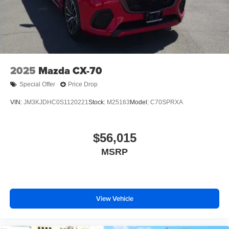
Tailgate/Rear Door Lock Included w/Power Door Locks
Tires: 275/45R21
Wheels: 21" x 9.5J Silver Metallic Aluminum Alloy
2025
Mazda CX-70
Special Offer
Price Drop
VIN:
JM3KJDHC0S1120221
Stock:
M25163
Model:
C70SPRXA
$56,015
MSRP
View Vehicle