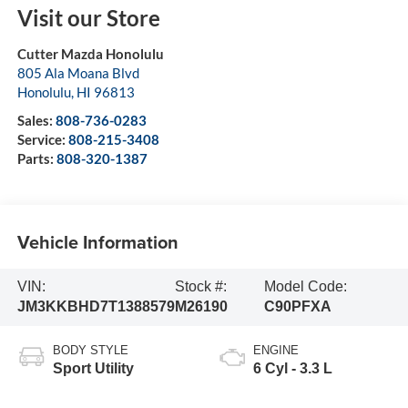
Visit our Store
Cutter Mazda Honolulu
805 Ala Moana Blvd
Honolulu
,
HI
96813
Sales:
808-736-0283
Service:
808-215-3408
Parts:
808-320-1387
Vehicle Information
VIN:
Stock #:
Model Code:
JM3KKBHD7T1388579
M26190
C90PFXA
BODY STYLE
ENGINE
Sport Utility
6 Cyl - 3.3 L