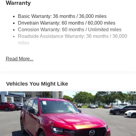
Warranty
Body-Colored Power Heated Side Mirrors w/Manual
Folding and Turn Signal Indicator
Body-Colored Rear Bumper w/Black Rub Strip/Fascia
Basic Warranty: 36 months / 36,000 miles
Accent
Drivetrain Warranty: 60 months / 60,000 miles
Corrosion Warranty: 60 months / Unlimited miles
Compact Spare Tire Mounted Inside Under Cargo
Roadside Assistance Warranty: 36 months / 36,000
Deep Tinted Glass
miles
Express Open/Close Sliding And Tilting Glass 1st Row
Sunroof w/Sunshade
Read More...
Fixed Rear Window w/Wiper and Defroster
Fully Galvanized Steel Panels
Headlights-Automatic Highbeams
Vehicles You Might Like
LED Brakelights
Lip Spoiler
Perimeter/Approach Lights
Power Liftgate Rear Cargo Access
Rain Detecting Variable Intermittent Wipers
Steel Spare Wheel