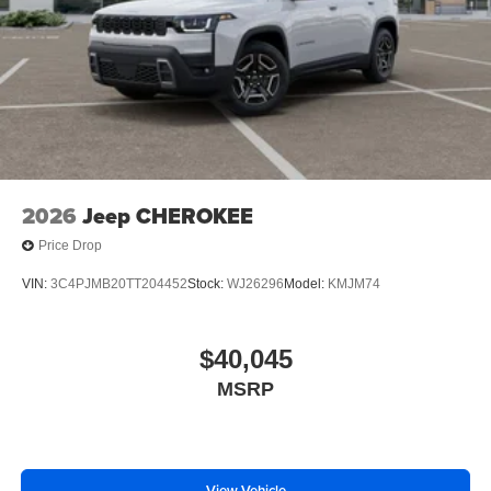
2026
Jeep CHEROKEE
Price Drop
VIN:
3C4PJMB20TT204452
Stock:
WJ26296
Model:
KMJM74
$40,045
MSRP
View Vehicle