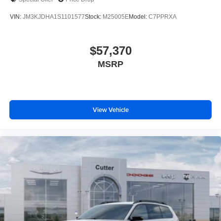
VIN:
JM3KJDHA1S1101577
Stock:
M25005E
Model:
C7PPRXA
$57,370
MSRP
View Vehicle