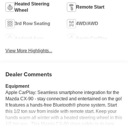
Heated Steering
Remote Start
Wheel
3rd Row Seating
4WD/AWD
Android Auto
Apple CarPlay
View More Highlights...
Dealer Comments
Equipment
Apple CarPlay: Seamless smartphone integration for the
Mazda CX-90 - stay connected and entertained on the go!
It features a hands-free Bluetooth® phone system. Start
this 1/2 ton suv from inside with remote start. Keep your
hands warm all winter with a heated steering wheel in this
1/2 ton suv . This Mazda CX-90 stays safely in its lane