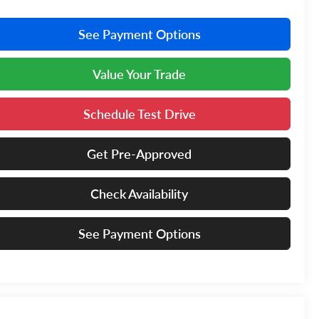
See Payment Options
Value Your Trade
Schedule Test Drive
Get Pre-Approved
Check Availability
See Payment Options