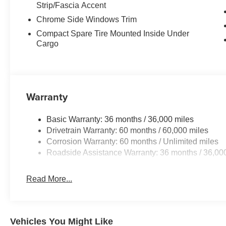
Strip/Fascia Accent
Chrome Side Windows Trim
Compact Spare Tire Mounted Inside Under
Cargo
Warranty
Basic Warranty: 36 months / 36,000 miles
Drivetrain Warranty: 60 months / 60,000 miles
Corrosion Warranty: 60 months / Unlimited miles
Roadside Assistance Warranty: 36 months / 36,00
Read More...
Vehicles You Might Like