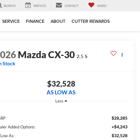
SEARCH
SERVICE
CONTACT
SAVED
SERVICE
FINANCE
ABOUT
CUTTER REWARDS
2026
Mazda CX-30
2.5 S
n Stock
$32,528
AS LOW AS
Less
$28,285
SRP
+$4,243
aler Added Options:
$32,528
 Low As: