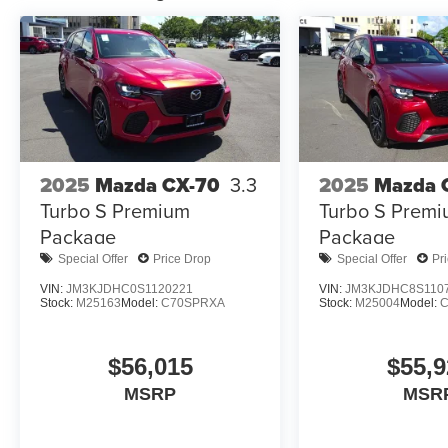
2025
Mazda CX-70
3.3
2025
Mazda 
Turbo S Premium
Turbo S Prem
Package
Package
Special Offer
Price Drop
Special Offer
Pr
VIN:
JM3KJDHC0S1120221
VIN:
JM3KJDHC8S110
Stock:
M25163
Model:
C70SPRXA
Stock:
M25004
Model:
$56,015
$55,9
MSRP
MSR