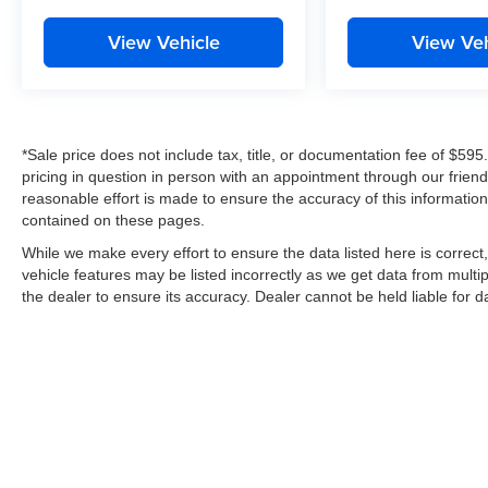
View Vehicle
View Veh
*Sale price does not include tax, title, or documentation fee of $595
pricing in question in person with an appointment through our frie
reasonable effort is made to ensure the accuracy of this information
contained on these pages.
While we make every effort to ensure the data listed here is correc
vehicle features may be listed incorrectly as we get data from multip
the dealer to ensure its accuracy. Dealer cannot be held liable for dat