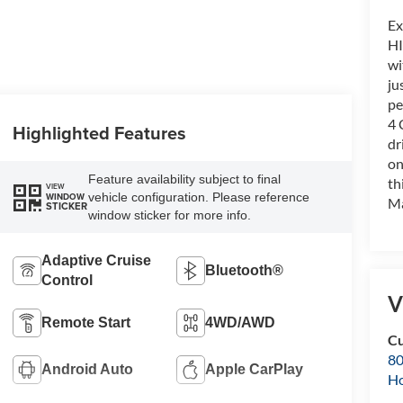
Ex
HI
wi
ju
pe
4 
Highlighted Features
dr
on
Feature availability subject to final
th
VIEW
vehicle configuration. Please reference
WINDOW
Ma
STICKER
window sticker for more info.
Adaptive Cruise
Bluetooth®
Control
V
Remote Start
4WD/AWD
Cu
80
Android Auto
Apple CarPlay
Ho