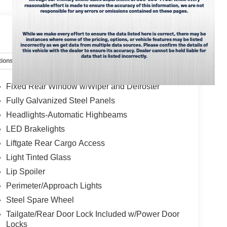
 you on your intended path.
ks. **Equipment listed is based on original
 accuracy of the included equipment by calling the
tions
Specs
ntment 808-564-9900 option 1, our friendly staff is
Fixed Rear Window w/Wiper and Defroster
Fully Galvanized Steel Panels
Headlights-Automatic Highbeams
LED Brakelights
Liftgate Rear Cargo Access
Light Tinted Glass
Lip Spoiler
Perimeter/Approach Lights
Steel Spare Wheel
Tailgate/Rear Door Lock Included w/Power Door
Locks