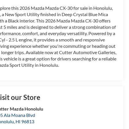
plore this 2026 Mazda Mazda CX-30 for sale in Honolulu,
, a New Sport Utility finished in Deep Crystal Blue Mica
th a Black interior. This 2026 Mazda Mazda CX-30 offers
st 5 miles and is designed to deliver a strong combination of
rformance, comfort, and everyday versatility. Powered by a
Cyl - 2.5 L engine, it provides a smooth and responsive
iving experience whether you're commuting or heading out
 longer trips. Available now at Cutter Automotive Galleries,
is vehicle is a great option for drivers searching for a reliable
zda Sport Utility in Honolulu.
isit our Store
tter Mazda Honolulu
5 Ala Moana Blvd
nolulu
,
HI
96813