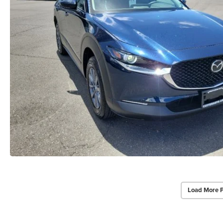
Load More 