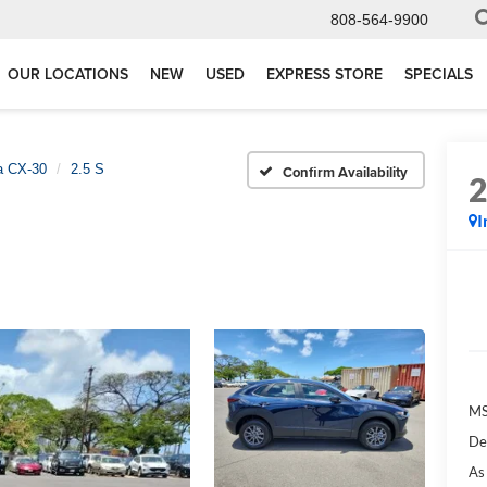
808-564-9900
OUR LOCATIONS
NEW
USED
EXPRESS STORE
SPECIALS
 CX-30
2.5 S
Confirm Availability
I
M
De
As