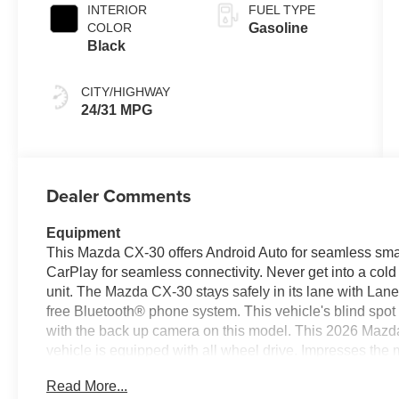
INTERIOR
FUEL TYPE
COLOR
Gasoline
Black
CITY/HIGHWAY
24/31 MPG
Dealer Comments
Equipment
This Mazda CX-30 offers Android Auto for seamless smar
CarPlay for seamless connectivity. Never get into a cold 
unit. The Mazda CX-30 stays safely in its lane with La
free Bluetooth® phone system. This vehicle's blind spo
with the back up camera on this model. This 2026 Mazda
vehicle is equipped with all wheel drive. Impresses the 
exterior on it. Easily set your speed in the Mazda CX-30 w
Read More...
Increase or decrease velocity with the touch of a button. 