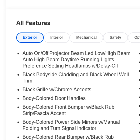
Mazda CX-30. The Electronic Stability Control will keep
Packages
All Features
High Wall All-Weather Floor Mats. Cargo Tray. Wheel Loc
vehicle build and subject to change. Please confirm the
Exterior
Interior
Mechanical
Safety
Op
dealer prior to purchase.** Call today to make your appoi
standing by.
Auto On/Off Projector Beam Led Low/High Beam
Auto High-Beam Daytime Running Lights
Preference Setting Headlamps w/Delay-Off
Black Bodyside Cladding and Black Wheel Well
Trim
Black Grille w/Chrome Accents
Body-Colored Door Handles
Body-Colored Front Bumper w/Black Rub
Strip/Fascia Accent
Body-Colored Power Side Mirrors w/Manual
Folding and Turn Signal Indicator
Body-Colored Rear Bumper w/Black Rub