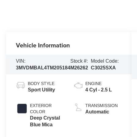
Vehicle Information
VIN:
Stock #:
Model Code:
3MVDMBAL4TM205184
M26262
C3025SXA
BODY STYLE
ENGINE
Sport Utility
4 Cyl - 2.5 L
EXTERIOR
TRANSMISSION
COLOR
Automatic
Deep Crystal
Blue Mica