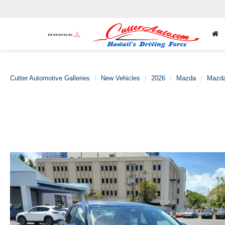
Cutter Automotive Galleries
New Vehicles
2026
Mazda
Mazda