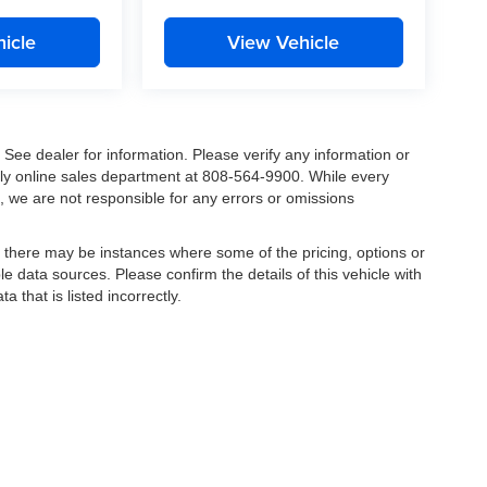
icle
View Vehicle
. See dealer for information. Please verify any information or
ndly online sales department at 808-564-9900. While every
, we are not responsible for any errors or omissions
t, there may be instances where some of the pricing, options or
le data sources. Please confirm the details of this vehicle with
a that is listed incorrectly.