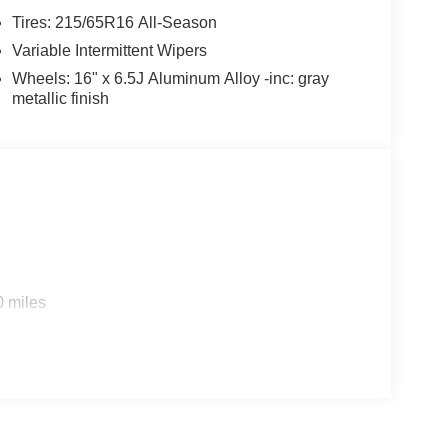
Tires: 215/65R16 All-Season
Variable Intermittent Wipers
Wheels: 16" x 6.5J Aluminum Alloy -inc: gray
metallic finish
0 miles