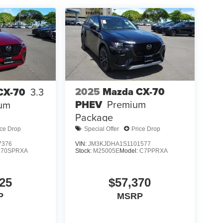
2025
Mazda CX-70
CX-70
3.3
PHEV
Premium
ium
Package
ice Drop
Special Offer
Price Drop
7376
VIN:
JM3KJDHA1S1101577
C70SPRXA
Stock:
M25005E
Model:
C7PPRXA
25
$57,370
P
MSRP