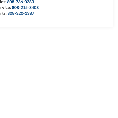
les:
808-736-0283
rvice:
808-215-3408
rts:
808-320-1387