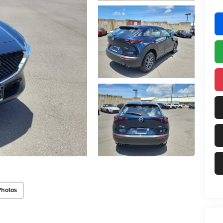
Photos