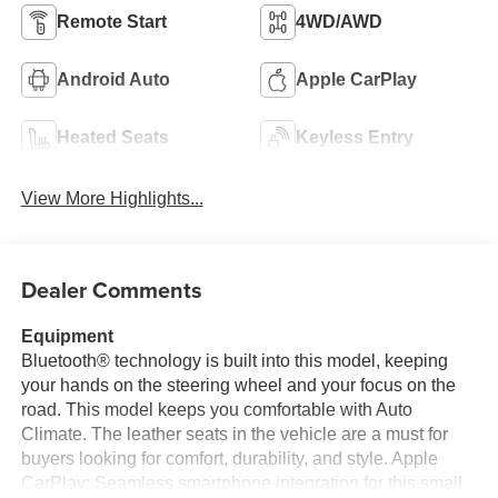
Remote Start
4WD/AWD
Android Auto
Apple CarPlay
Heated Seats
Keyless Entry
View More Highlights...
Dealer Comments
Equipment
Bluetooth® technology is built into this model, keeping
your hands on the steering wheel and your focus on the
road. This model keeps you comfortable with Auto
Climate. The leather seats in the vehicle are a must for
buyers looking for comfort, durability, and style. Apple
CarPlay: Seamless smartphone integration for this small