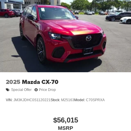
2025
Mazda CX-70
Special Offer
Price Drop
VIN:
JM3KJDHC0S1120221
Stock:
M25163
Model:
C70SPRXA
$56,015
MSRP