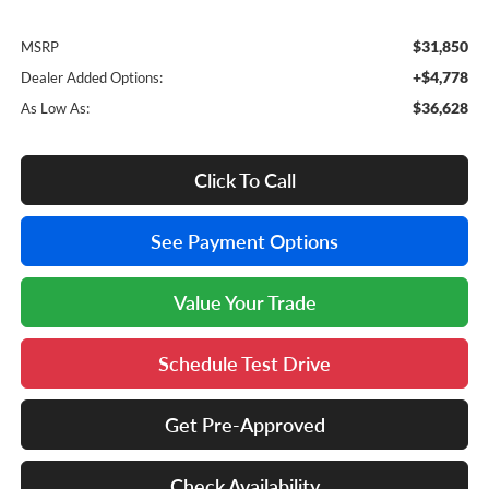
$31,850
MSRP
+$4,778
Dealer Added Options:
$36,628
As Low As:
Click To Call
See Payment Options
Value Your Trade
Schedule Test Drive
Get Pre-Approved
Check Availability