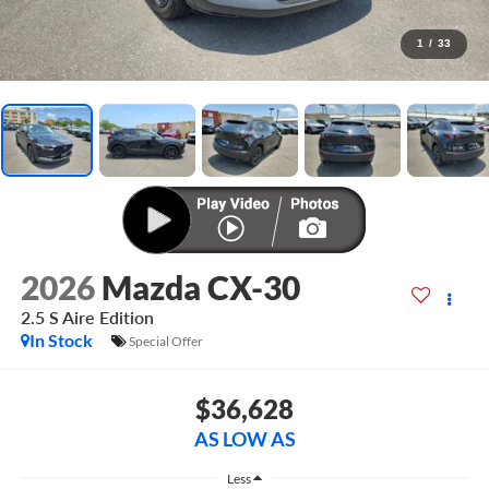
1
/
33
2026
Mazda CX-30
2.5 S Aire Edition
In Stock
Special Offer
$36,628
AS LOW AS
Less