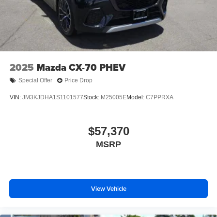
Tires: 215/55R18 All-Season
Wheels: 18" x 7J Aluminum Alloy -inc: black metallic
finish
2025
Mazda CX-70 PHEV
Special Offer
Price Drop
VIN:
JM3KJDHA1S1101577
Stock:
M25005E
Model:
C7PPRXA
$57,370
MSRP
View Vehicle