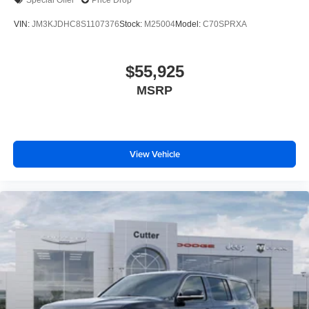
Special Offer
Price Drop
VIN:
JM3KJDHC8S1107376
Stock:
M25004
Model:
C70SPRXA
$55,925
MSRP
View Vehicle