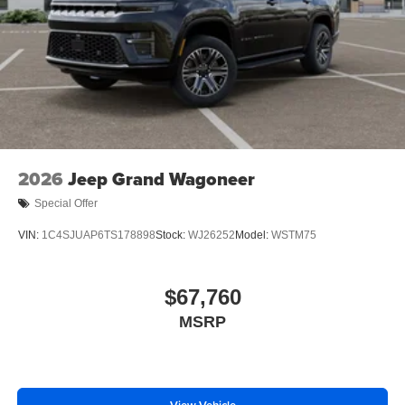
2026
Jeep Grand Wagoneer
Special Offer
VIN:
1C4SJUAP6TS178898
Stock:
WJ26252
Model:
WSTM75
$67,760
MSRP