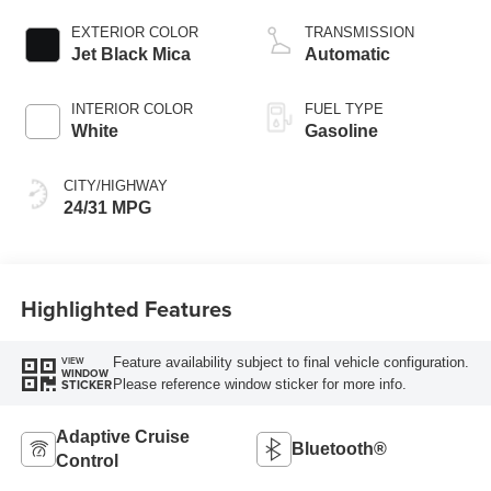
EXTERIOR COLOR
TRANSMISSION
Jet Black Mica
Automatic
INTERIOR COLOR
FUEL TYPE
White
Gasoline
CITY/HIGHWAY
24/31 MPG
Highlighted Features
Feature availability subject to final vehicle configuration.
VIEW
WINDOW
Please reference window sticker for more info.
STICKER
Adaptive Cruise
Bluetooth®
Control