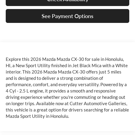
See Payment Options
Explore this 2026 Mazda Mazda CX-30 for sale in Honolulu,
HI, a New Sport Utility finished in Jet Black Mica with a White
interior. This 2026 Mazda Mazda CX-30 offers just 5 miles
and is designed to deliver a strong combination of
performance, comfort, and everyday versatility. Powered by a
4 Cyl - 2.5 L engine, it provides a smooth and responsive
driving experience whether you're commuting or heading out
on longer trips. Available now at Cutter Automotive Galleries,
this vehicle is a great option for drivers searching for a reliable
Mazda Sport Utility in Honolulu.