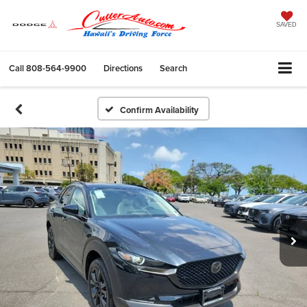
SAVED
Call
808-564-9900
Directions
Search
Confirm Availability