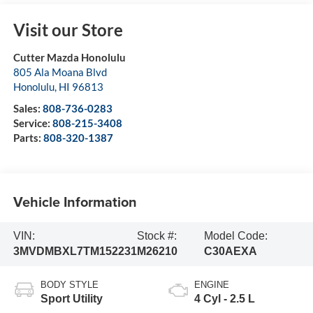
Visit our Store
Cutter Mazda Honolulu
805 Ala Moana Blvd
Honolulu
,
HI
96813
Sales:
808-736-0283
Service:
808-215-3408
Parts:
808-320-1387
Vehicle Information
VIN:
Stock #:
Model Code:
3MVDMBXL7TM152231
M26210
C30AEXA
BODY STYLE
ENGINE
Sport Utility
4 Cyl - 2.5 L