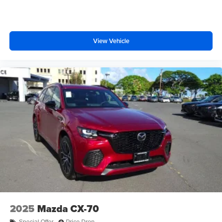
View Vehicle
2025
Mazda CX-70