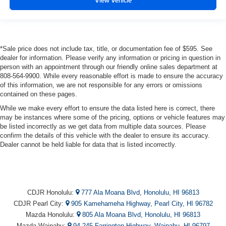
View Vehicle
*Sale price does not include tax, title, or documentation fee of $595. See
dealer for information. Please verify any information or pricing in question in
person with an appointment through our friendly online sales department at
808-564-9900. While every reasonable effort is made to ensure the accuracy
of this information, we are not responsible for any errors or omissions
contained on these pages.
While we make every effort to ensure the data listed here is correct, there
may be instances where some of the pricing, options or vehicle features may
be listed incorrectly as we get data from multiple data sources. Please
confirm the details of this vehicle with the dealer to ensure its accuracy.
Dealer cannot be held liable for data that is listed incorrectly.
CDJR Honolulu:
777 Ala Moana Blvd, Honolulu, HI 96813
CDJR Pearl City:
905 Kamehameha Highway, Pearl City, HI 96782
Mazda Honolulu:
805 Ala Moana Blvd, Honolulu, HI 96813
Mazda Waipahu:
94-245 Farrington Highway, Waipahu, HI 96797