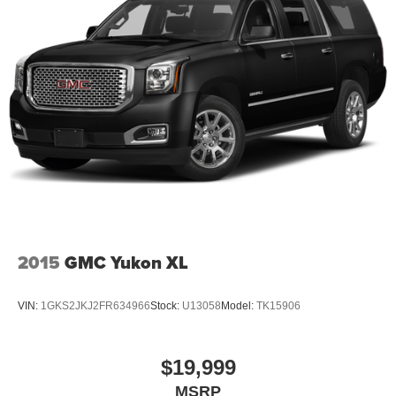
2015
GMC Yukon XL
VIN:
1GKS2JKJ2FR634966
Stock:
U13058
Model:
TK15906
$19,999
MSRP