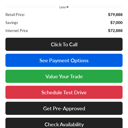
Less
$79,888
Retail Price:
$7,000
Savings
$72,888
Internet Price
Click To Call
See Payment Options
Value Your Trade
Schedule Test Drive
Get Pre-Approved
Check Availability