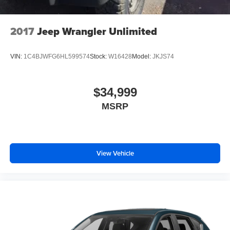
2017
Jeep Wrangler Unlimited
VIN:
1C4BJWFG6HL599574
Stock:
W16428
Model:
JKJS74
$34,999
MSRP
View Vehicle