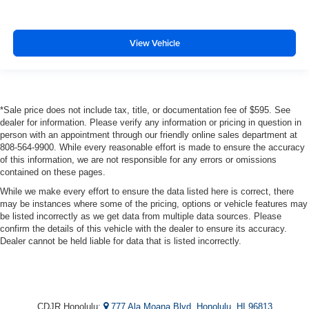
View Vehicle
*Sale price does not include tax, title, or documentation fee of $595. See
dealer for information. Please verify any information or pricing in question in
person with an appointment through our friendly online sales department at
808-564-9900. While every reasonable effort is made to ensure the accuracy
of this information, we are not responsible for any errors or omissions
contained on these pages.
While we make every effort to ensure the data listed here is correct, there
may be instances where some of the pricing, options or vehicle features may
be listed incorrectly as we get data from multiple data sources. Please
confirm the details of this vehicle with the dealer to ensure its accuracy.
Dealer cannot be held liable for data that is listed incorrectly.
CDJR Honolulu:
777 Ala Moana Blvd, Honolulu, HI 96813