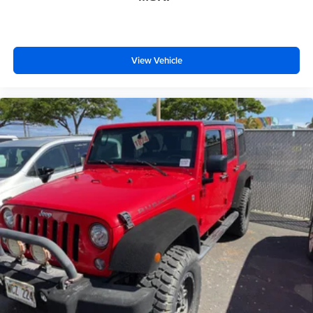
View Vehicle