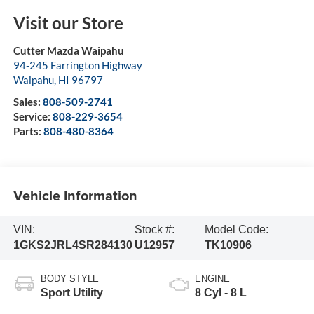
Visit our Store
Cutter Mazda Waipahu
94-245 Farrington Highway
Waipahu
,
HI
96797
Sales:
808-509-2741
Service:
808-229-3654
Parts:
808-480-8364
Vehicle Information
VIN:
Stock #:
Model Code:
1GKS2JRL4SR284130
U12957
TK10906
BODY STYLE
ENGINE
Sport Utility
8 Cyl - 8 L