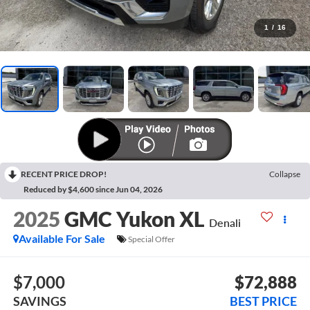
1
/
16
RECENT PRICE DROP!
Collapse
Reduced by $4,600 since Jun 04, 2026
2025
GMC Yukon XL
Denali
Available For Sale
Special Offer
$7,000
$72,888
SAVINGS
BEST PRICE