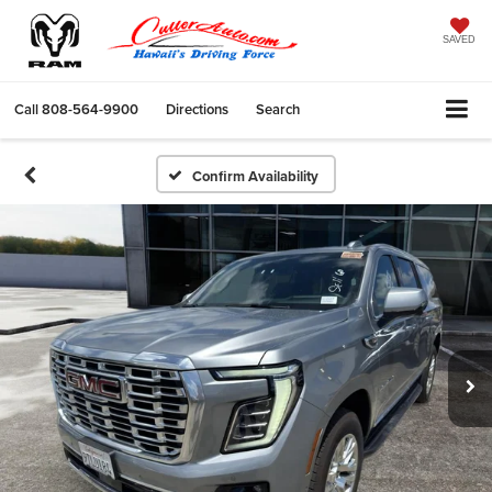
SAVED
Call
808-564-9900
Directions
Search
Confirm Availability