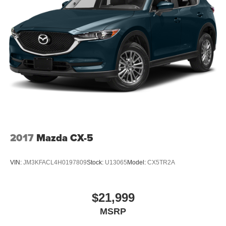
2017
Mazda CX-5
VIN:
JM3KFACL4H0197809
Stock:
U13065
Model:
CX5TR2A
$21,999
MSRP