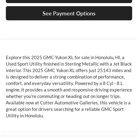
See Payment Options
Explore this 2025 GMC Yukon XL for sale in Honolulu, HI, a
Used Sport Utility finished in Sterling Metallic with a Jet Black
interior. This 2025 GMC Yukon XL offers just 25143 miles and
is designed to deliver a strong combination of performance,
comfort, and everyday versatility. Powered by a 8 Cyl - 8 L
engine, it provides a smooth and responsive driving experience
whether you're commuting or heading out on longer trips.
Available now at Cutter Automotive Galleries, this vehicle is a
great option for drivers searching for a reliable GMC Sport
Utility in Honolulu.