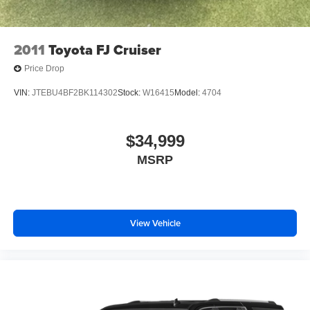
2011
Toyota FJ Cruiser
Price Drop
VIN:
JTEBU4BF2BK114302
Stock:
W16415
Model:
4704
$34,999
MSRP
View Vehicle