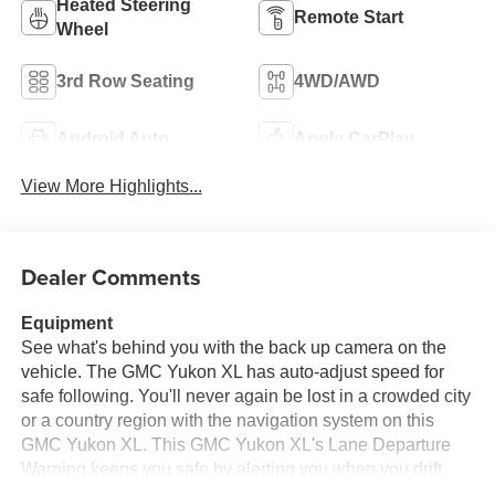
Heated Steering
Remote Start
Wheel
3rd Row Seating
4WD/AWD
Android Auto
Apple CarPlay
View More Highlights...
Dealer Comments
Equipment
See what's behind you with the back up camera on the
vehicle. The GMC Yukon XL has auto-adjust speed for
safe following. You'll never again be lost in a crowded city
or a country region with the navigation system on this
GMC Yukon XL. This GMC Yukon XL's Lane Departure
Warning keeps you safe by alerting you when you drift
from your lane. This 2025 GMC Yukon XL 1500 is pure