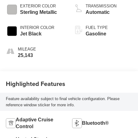
EXTERIOR COLOR
TRANSMISSION
Sterling Metallic
Automatic
INTERIOR COLOR
FUEL TYPE
Jet Black
Gasoline
MILEAGE
25,143
Highlighted Features
Feature availability subject to final vehicle configuration. Please
reference window sticker for more info.
Adaptive Cruise
Bluetooth®
Control