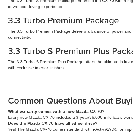
The 3.3 Turbo S Premium Package enhances the CX-70 with a high-
advanced driving experience.
3.3 Turbo Premium Package
The 3.3 Turbo Premium Package delivers a balance of power and lu
connectivity.
3.3 Turbo S Premium Plus Pack
The 3.3 Turbo S Premium Plus Package offers the ultimate in luxur
with exclusive interior finishes.
Common Questions About Buy
What warranty comes with a new Mazda CX-70?
Every new Mazda CX-70 includes a 3-year/36,000-mile basic warra
Does the Mazda CX-70 have all-wheel drive?
Yes! The Mazda CX-70 comes standard with i-Activ AWD® for improve