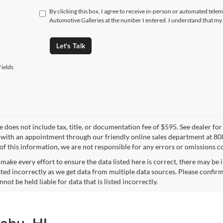
By clicking this box, I agree to receive in-person or automated telem
Automotive Galleries at the number I entered. I understand that my 
Let's Talk
ields
ce does not include tax, title, or documentation fee of $595. See dealer fo
 with an appointment through our friendly online sales department at 80
of this information, we are not responsible for any errors or omissions c
make every effort to ensure the data listed here is correct, there may be 
ted incorrectly as we get data from multiple data sources. Please confirm t
not be held liable for data that is listed incorrectly.