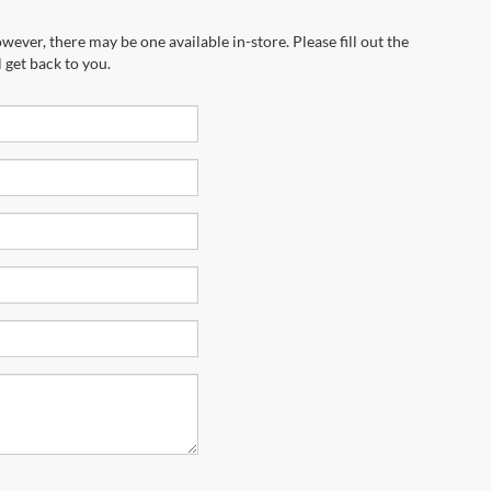
wever, there may be one available in-store. Please fill out the
 get back to you.