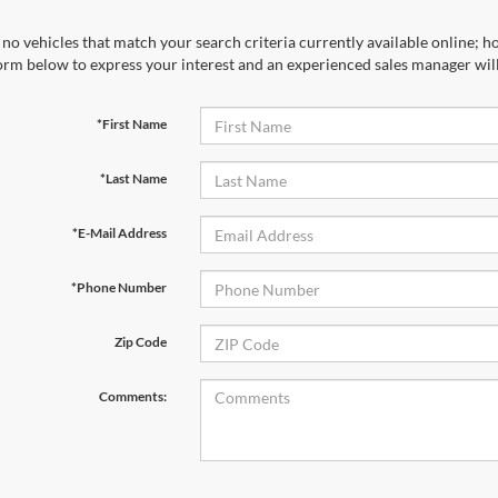
no vehicles that match your search criteria currently available online; ho
orm below to express your interest and an experienced sales manager will
*First Name
*Last Name
*E-Mail Address
*Phone Number
Zip Code
Comments: