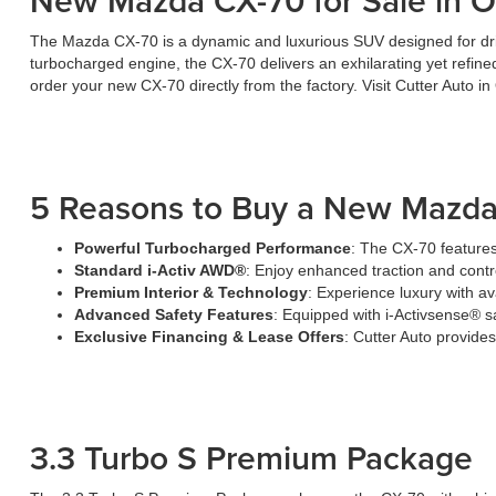
New Mazda CX-70 for Sale in O
The Mazda CX-70 is a dynamic and luxurious SUV designed for driv
turbocharged engine, the CX-70 delivers an exhilarating yet refin
order your new CX-70 directly from the factory. Visit Cutter Auto i
5 Reasons to Buy a New Mazda
Powerful Turbocharged Performance
: The CX-70 features
Standard i-Activ AWD®
: Enjoy enhanced traction and contro
Premium Interior & Technology
: Experience luxury with a
Advanced Safety Features
: Equipped with i-Activsense® s
Exclusive Financing & Lease Offers
: Cutter Auto provid
3.3 Turbo S Premium Package