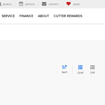
SEARCH
SERVICE
CONTACT
SAVED
SERVICE
FINANCE
ABOUT
CUTTER REWARDS
Sort
List
Grid