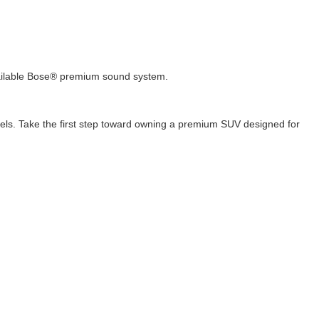
vailable Bose® premium sound system.
els. Take the first step toward owning a premium SUV designed for