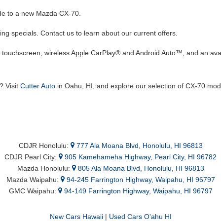
rade to a new Mazda CX-70.
g specials. Contact us to learn about our current offers.
h touchscreen, wireless Apple CarPlay® and Android Auto™, and an a
? Visit
Cutter Auto
in Oahu, HI, and explore our selection of CX-70 mod
CDJR Honolulu:
777 Ala Moana Blvd, Honolulu, HI 96813
CDJR Pearl City:
905 Kamehameha Highway, Pearl City, HI 96782
Mazda Honolulu:
805 Ala Moana Blvd, Honolulu, HI 96813
Mazda Waipahu:
94-245 Farrington Highway, Waipahu, HI 96797
GMC Waipahu:
94-149 Farrington Highway, Waipahu, HI 96797
New Cars Hawaii
|
Used Cars O'ahu HI