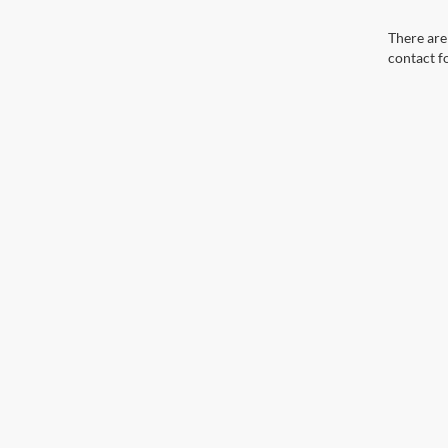
There are 
contact f