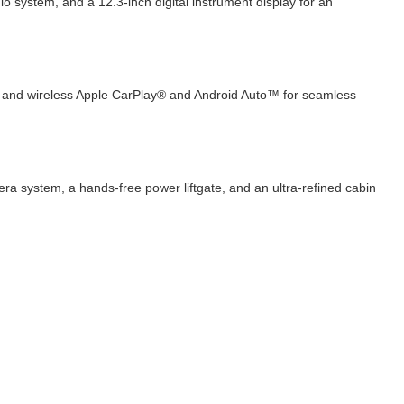
system, and a 12.3-inch digital instrument display for an
e, and wireless Apple CarPlay® and Android Auto™ for seamless
ra system, a hands-free power liftgate, and an ultra-refined cabin