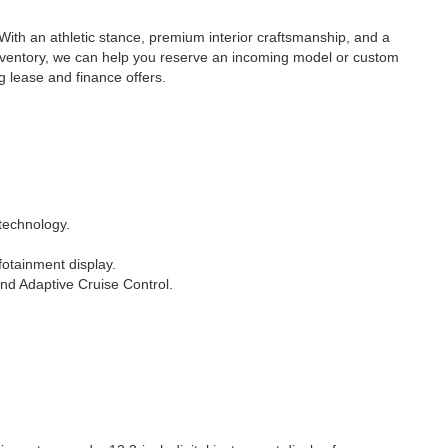
th an athletic stance, premium interior craftsmanship, and a
 inventory, we can help you reserve an incoming model or custom
g lease and finance offers.
technology.
fotainment display.
and Adaptive Cruise Control.