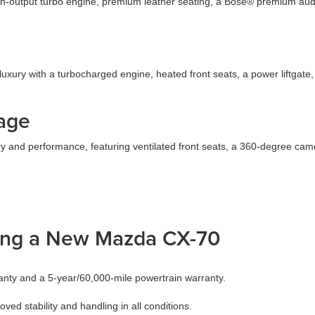
output turbo engine, premium leather seating, a Bose® premium audio 
xury with a turbocharged engine, heated front seats, a power liftgat
age
y and performance, featuring ventilated front seats, a 360-degree came
ing a New Mazda CX-70
nty and a 5-year/60,000-mile powertrain warranty.
d stability and handling in all conditions.