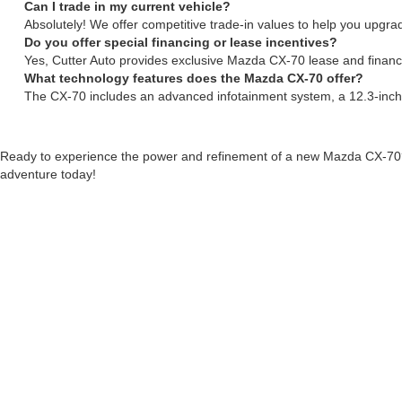
Can I trade in my current vehicle?
Absolutely! We offer competitive trade-in values to help you upg
Do you offer special financing or lease incentives?
Yes, Cutter Auto provides exclusive Mazda CX-70 lease and financin
What technology features does the Mazda CX-70 offer?
The CX-70 includes an advanced infotainment system, a 12.3-inc
Ready to experience the power and refinement of a new Mazda CX-70
adventure today!