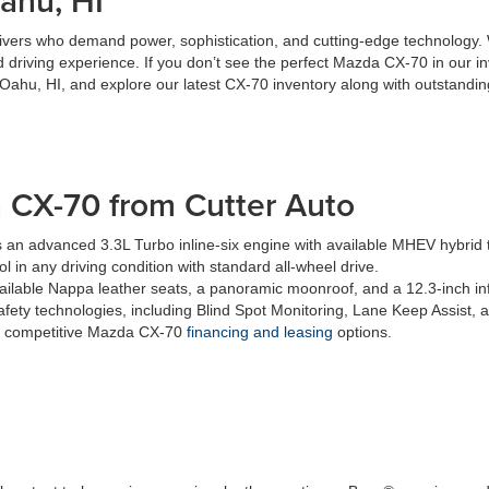
ahu, HI
ers who demand power, sophistication, and cutting-edge technology. Wi
ed driving experience. If you don’t see the perfect Mazda CX-70 in our
n Oahu, HI, and explore our latest CX-70 inventory along with outstandin
 CX-70 from Cutter Auto
 an advanced 3.3L Turbo inline-six engine with available MHEV hybrid 
l in any driving condition with standard all-wheel drive.
vailable Nappa leather seats, a panoramic moonroof, and a 12.3-inch in
afety technologies, including Blind Spot Monitoring, Lane Keep Assist, 
es competitive Mazda CX-70
financing and leasing
options.