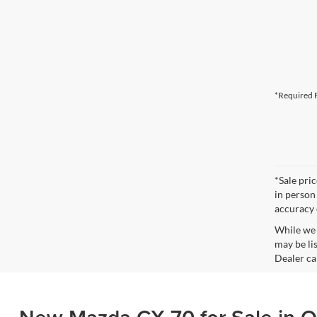
*Required F
*Sale pri
in person
accuracy 
While we 
may be lis
Dealer can