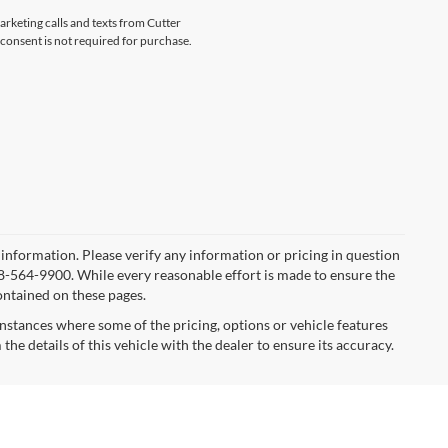
arketing calls and texts from Cutter
consent is not required for purchase.
r information. Please verify any information or pricing in question
8-564-9900. While every reasonable effort is made to ensure the
ontained on these pages.
instances where some of the pricing, options or vehicle features
he details of this vehicle with the dealer to ensure its accuracy.