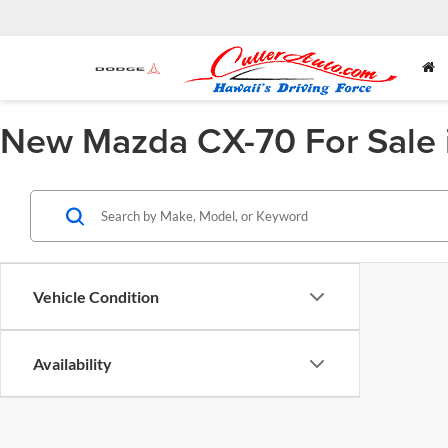
New Mazda CX-70 For Sale 
Vehicle Condition
Availability