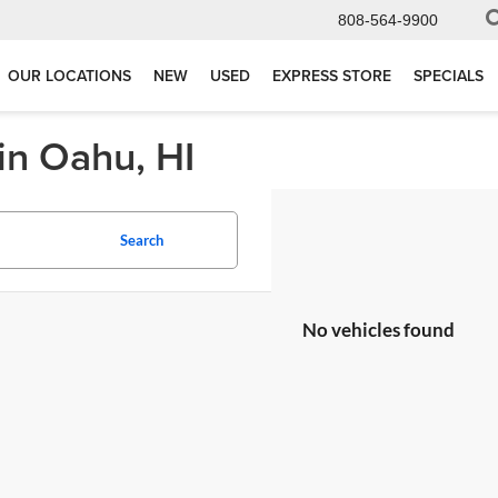
808-564-9900
OUR LOCATIONS
NEW
USED
EXPRESS STORE
SPECIALS
in Oahu, HI
Search
No vehicles found