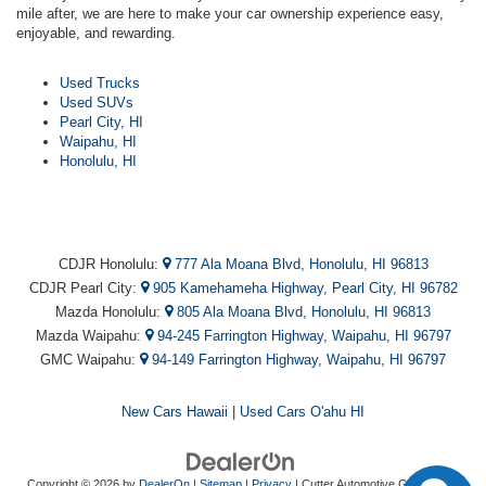
mile after, we are here to make your car ownership experience easy,
enjoyable, and rewarding.
Used Trucks
Used SUVs
Pearl City, HI
Waipahu, HI
Honolulu, HI
CDJR Honolulu:
777 Ala Moana Blvd, Honolulu, HI 96813
CDJR Pearl City:
905 Kamehameha Highway, Pearl City, HI 96782
Mazda Honolulu:
805 Ala Moana Blvd, Honolulu, HI 96813
Mazda Waipahu:
94-245 Farrington Highway, Waipahu, HI 96797
GMC Waipahu:
94-149 Farrington Highway, Waipahu, HI 96797
New Cars Hawaii
|
Used Cars O'ahu HI
Copyright © 2026
by
DealerOn
|
Sitemap
|
Privacy
| Cutter Automotive Galleries
|