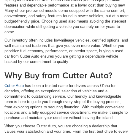
features and dependable performance at a lower cost than buying new.
Many of our pre-owned models come equipped with the same comfort,
convenience, and safety features found in newer vehicles, but at a more
budget-friendly price. Choosing used also means avoiding the steepest
depreciation while still getting a vehicle you can rely on for years to
come.
Our inventory often includes low-mileage vehicles, certified options, and
well-maintained trade-ins that give you even more value. Whether you
prioritize fuel economy, performance, or interior space, buying a used
car from Cutter Auto ensures you are getting a dependable vehicle
backed by our commitment to quality.
Why Buy from Cutter Auto?
Cutter Auto
has been a trusted name for drivers across O'ahu for
decades, offering an exceptional selection of vehicles and a
commitment to outstanding service. Our friendly and knowledgeable
team is here to guide you through every step of the buying process,
from exploring options to securing financing. With multiple convenient
locations and a fully equipped service department, we make it simple to
purchase and maintain your used car without leaving the island.
When you choose Cutter Auto, you are choosing a dealership that
values your satisfaction and your time. From the first test drive to every