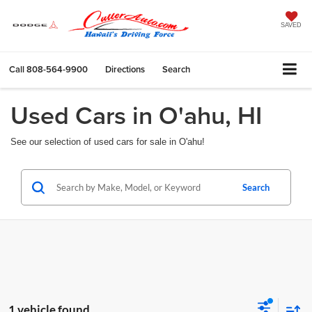
SAVED
Call
808-564-9900
Directions
Search
Used Cars in O'ahu, HI
See our selection of used cars for sale in O'ahu!
Search
1 vehicle found