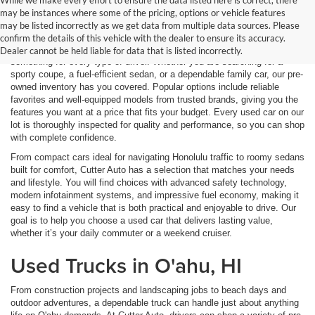
While we make every effort to ensure the data listed here is correct, there
may be instances where some of the pricing, options or vehicle features
Used Cars in O'ahu, HI
may be listed incorrectly as we get data from multiple data sources. Please
confirm the details of this vehicle with the dealer to ensure its accuracy.
Explore a wide variety of used cars in O'ahu, HI, where we offer
Dealer cannot be held liable for data that is listed incorrectly.
something for every type of driver. Whether you are searching for a
sporty coupe, a fuel-efficient sedan, or a dependable family car, our pre-
owned inventory has you covered. Popular options include reliable
favorites and well-equipped models from trusted brands, giving you the
features you want at a price that fits your budget. Every used car on our
lot is thoroughly inspected for quality and performance, so you can shop
with complete confidence.
From compact cars ideal for navigating Honolulu traffic to roomy sedans
built for comfort, Cutter Auto has a selection that matches your needs
and lifestyle. You will find choices with advanced safety technology,
modern infotainment systems, and impressive fuel economy, making it
easy to find a vehicle that is both practical and enjoyable to drive. Our
goal is to help you choose a used car that delivers lasting value,
whether it’s your daily commuter or a weekend cruiser.
Used Trucks in O'ahu, HI
From construction projects and landscaping jobs to beach days and
outdoor adventures, a dependable truck can handle just about anything