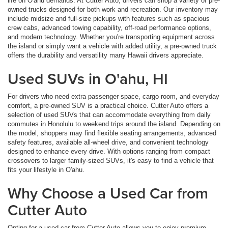
life on O'ahu demands. At Cutter Auto, drivers can shop a variety of pre-
owned trucks designed for both work and recreation. Our inventory may
include midsize and full-size pickups with features such as spacious
crew cabs, advanced towing capability, off-road performance options,
and modern technology. Whether you're transporting equipment across
the island or simply want a vehicle with added utility, a pre-owned truck
offers the durability and versatility many Hawaii drivers appreciate.
Used SUVs in O'ahu, HI
For drivers who need extra passenger space, cargo room, and everyday
comfort, a pre-owned SUV is a practical choice. Cutter Auto offers a
selection of used SUVs that can accommodate everything from daily
commutes in Honolulu to weekend trips around the island. Depending on
the model, shoppers may find flexible seating arrangements, advanced
safety features, available all-wheel drive, and convenient technology
designed to enhance every drive. With options ranging from compact
crossovers to larger family-sized SUVs, it's easy to find a vehicle that
fits your lifestyle in O'ahu.
Why Choose a Used Car from
Cutter Auto
Opting for a used car from Cutter Auto allows you to enjoy premium