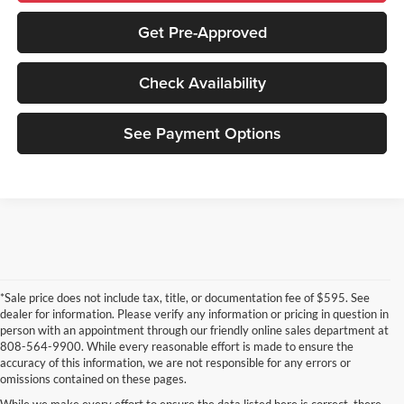
Get Pre-Approved
Check Availability
See Payment Options
*Sale price does not include tax, title, or documentation fee of $595. See
dealer for information. Please verify any information or pricing in question in
person with an appointment through our friendly online sales department at
808-564-9900. While every reasonable effort is made to ensure the
accuracy of this information, we are not responsible for any errors or
omissions contained on these pages.