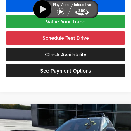
See Payment Options
Value Your Trade
Schedule Test Drive
Check Availability
See Payment Options
Compare Vehicle
$41,455
2026
Mazda CX-50 Hybrid
Premium
AS LOW AS
Special Offer
Price Drop
Cutter Mazda Waipahu