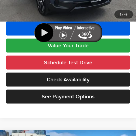
Click To Call
1
/
46
See Payment Options
Value Your Trade
Schedule Test Drive
Check Availability
See Payment Options