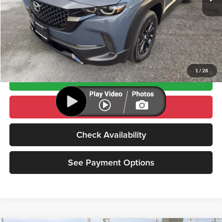
Click To Call
See Payment Options
1
/
28
Value Your Trade
Schedule Test Drive
Check Availability
See Payment Options