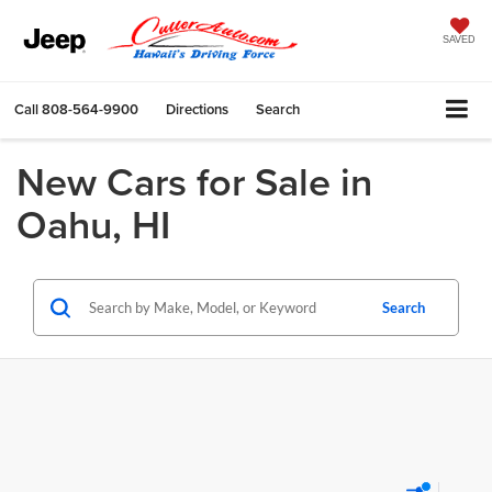
SAVED
Call
808-564-9900
Directions
Search
New Cars for Sale in
Oahu, HI
Search