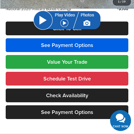
National 2026 First Responder Bonus Cash
-$500
1
/
59
National 2026 Military Bonus Cash
-$500
Click To Call
See Payment Options
Value Your Trade
Schedule Test Drive
Check Availability
See Payment Options
CHAT NOW