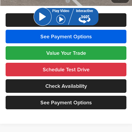
National 2026 Military Bonus Cash
-$500
Click To Call
See Payment Options
Value Your Trade
Schedule Test Drive
Check Availability
See Payment Options