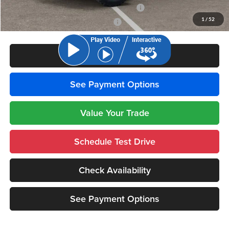
National 2026 First Responder Bonus Cash
-$500
1
/
52
National 2026 Military Bonus Cash
-$500
Click To Call
See Payment Options
Value Your Trade
Schedule Test Drive
Check Availability
See Payment Options