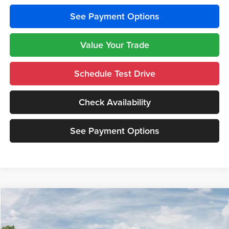
See Payment Options
Value Your Trade
Schedule Test Drive
Check Availability
See Payment Options
Compare Vehicle
$38,248
2026
Jeep GLADIATOR
SPORT 4X4
$5,362
CUTTER PRICE
SAVINGS
Price Drop