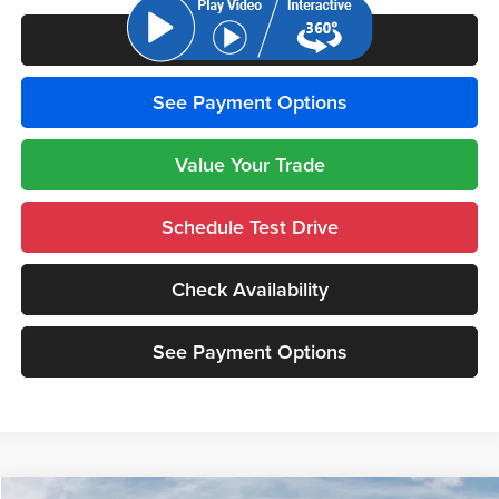
Click To Call
See Payment Options
Value Your Trade
Schedule Test Drive
Check Availability
See Payment Options