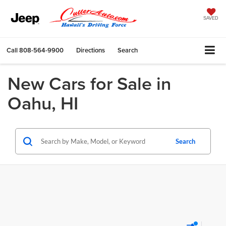
SAVED
Call
808-564-9900
Directions
Search
New Cars for Sale in
Oahu, HI
Search