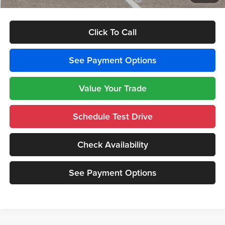
Click To Call
See Payment Options
Value Your Trade
Schedule Test Drive
Check Availability
See Payment Options