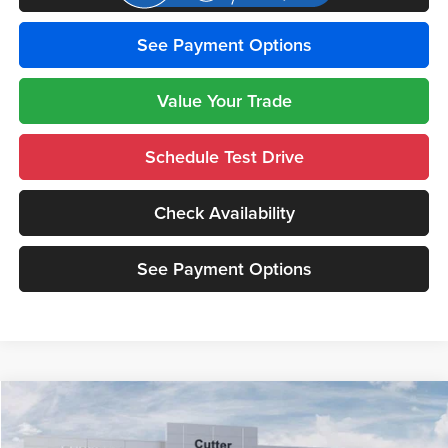
See Payment Options
Value Your Trade
Schedule Test Drive
Check Availability
See Payment Options
Compare Vehicle
$43,885
2026
Jeep GLADIATOR
WILLYS 4X4
$8,210
CUTTER PRICE
SAVINGS